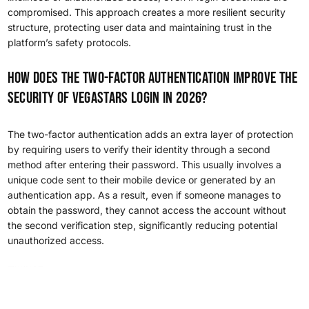
compromised. This approach creates a more resilient security
structure, protecting user data and maintaining trust in the
platform’s safety protocols.
How does the two-factor authentication improve the
security of VegaStars login in 2026?
The two-factor authentication adds an extra layer of protection
by requiring users to verify their identity through a second
method after entering their password. This usually involves a
unique code sent to their mobile device or generated by an
authentication app. As a result, even if someone manages to
obtain the password, they cannot access the account without
the second verification step, significantly reducing potential
unauthorized access.
Heng36