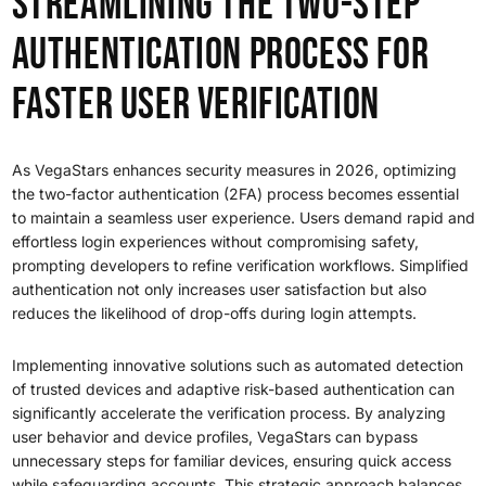
Streamlining the Two-Step
Authentication Process for
Faster User Verification
As VegaStars enhances security measures in 2026, optimizing
the two-factor authentication (2FA) process becomes essential
to maintain a seamless user experience. Users demand rapid and
effortless login experiences without compromising safety,
prompting developers to refine verification workflows. Simplified
authentication not only increases user satisfaction but also
reduces the likelihood of drop-offs during login attempts.
Implementing innovative solutions such as automated detection
of trusted devices and adaptive risk-based authentication can
significantly accelerate the verification process. By analyzing
user behavior and device profiles, VegaStars can bypass
unnecessary steps for familiar devices, ensuring quick access
while safeguarding accounts. This strategic approach balances