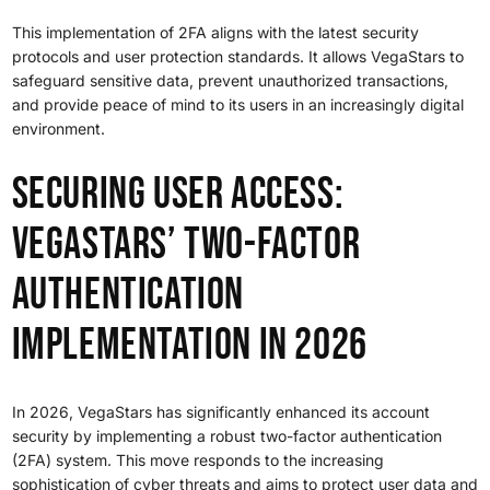
This implementation of 2FA aligns with the latest security
protocols and user protection standards. It allows VegaStars to
safeguard sensitive data, prevent unauthorized transactions,
and provide peace of mind to its users in an increasingly digital
environment.
Securing User Access:
VegaStars’ Two-Factor
Authentication
Implementation in 2026
In 2026, VegaStars has significantly enhanced its account
security by implementing a robust two-factor authentication
(2FA) system. This move responds to the increasing
sophistication of cyber threats and aims to protect user data and