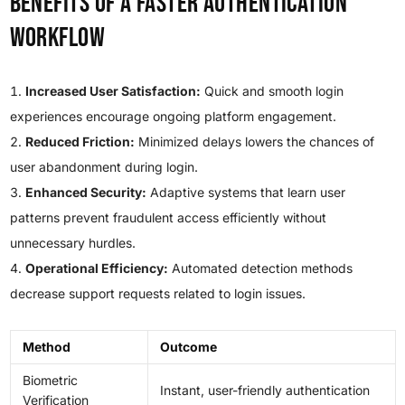
Benefits of a Faster Authentication
Workflow
Increased User Satisfaction:
Quick and smooth login
experiences encourage ongoing platform engagement.
Reduced Friction:
Minimized delays lowers the chances of
user abandonment during login.
Enhanced Security:
Adaptive systems that learn user
patterns prevent fraudulent access efficiently without
unnecessary hurdles.
Operational Efficiency:
Automated detection methods
decrease support requests related to login issues.
Method
Outcome
Biometric
Instant, user-friendly authentication
Verification