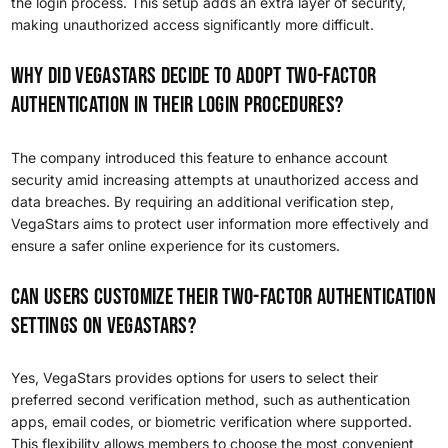
the login process. This setup adds an extra layer of security,
making unauthorized access significantly more difficult.
Why did VegaStars decide to adopt two-factor
authentication in their login procedures?
The company introduced this feature to enhance account
security amid increasing attempts at unauthorized access and
data breaches. By requiring an additional verification step,
VegaStars aims to protect user information more effectively and
ensure a safer online experience for its customers.
Can users customize their two-factor authentication
settings on VegaStars?
Yes, VegaStars provides options for users to select their
preferred second verification method, such as authentication
apps, email codes, or biometric verification where supported.
This flexibility allows members to choose the most convenient