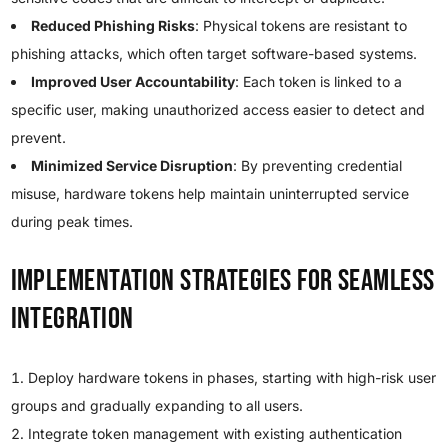
Reduced Phishing Risks
: Physical tokens are resistant to
phishing attacks, which often target software-based systems.
Improved User Accountability
: Each token is linked to a
specific user, making unauthorized access easier to detect and
prevent.
Minimized Service Disruption
: By preventing credential
misuse, hardware tokens help maintain uninterrupted service
during peak times.
Implementation Strategies for Seamless
Integration
Deploy hardware tokens in phases, starting with high-risk user
groups and gradually expanding to all users.
Integrate token management with existing authentication