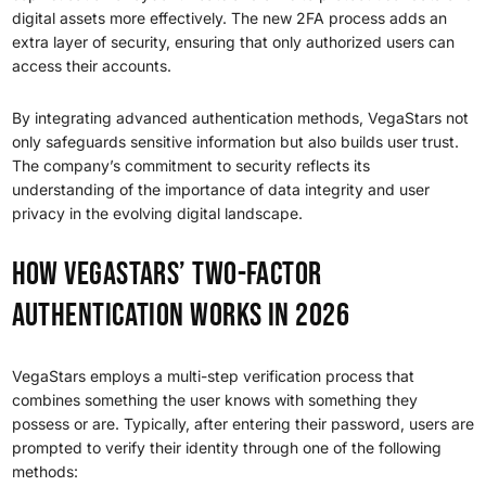
digital assets more effectively. The new 2FA process adds an
extra layer of security, ensuring that only authorized users can
access their accounts.
By integrating advanced authentication methods, VegaStars not
only safeguards sensitive information but also builds user trust.
The company’s commitment to security reflects its
understanding of the importance of data integrity and user
privacy in the evolving digital landscape.
How VegaStars’ Two-Factor
Authentication Works in 2026
VegaStars employs a multi-step verification process that
combines something the user knows with something they
possess or are. Typically, after entering their password, users are
prompted to verify their identity through one of the following
methods: