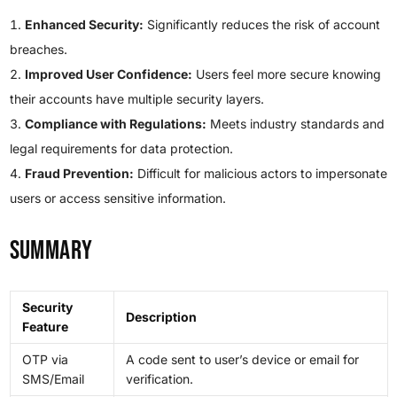
Enhanced Security:
Significantly reduces the risk of account
breaches.
Improved User Confidence:
Users feel more secure knowing
their accounts have multiple security layers.
Compliance with Regulations:
Meets industry standards and
legal requirements for data protection.
Fraud Prevention:
Difficult for malicious actors to impersonate
users or access sensitive information.
Summary
Security
Description
Feature
OTP via
A code sent to user’s device or email for
SMS/Email
verification.