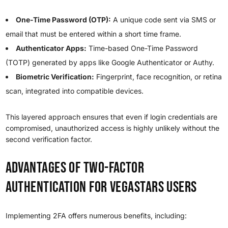
One-Time Password (OTP):
A unique code sent via SMS or
email that must be entered within a short time frame.
Authenticator Apps:
Time-based One-Time Password
(TOTP) generated by apps like Google Authenticator or Authy.
Biometric Verification:
Fingerprint, face recognition, or retina
scan, integrated into compatible devices.
This layered approach ensures that even if login credentials are
compromised, unauthorized access is highly unlikely without the
second verification factor.
Advantages of Two-Factor
Authentication for VegaStars Users
Implementing 2FA offers numerous benefits, including: