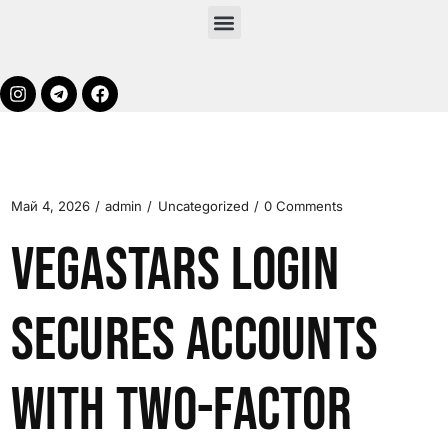
Май 4, 2026
admin
Uncategorized
0 Comments
VegaStars Login
Secures Accounts
with Two-Factor