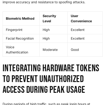
improve accuracy and resistance to spoofing attacks.
Security
User
Biometric Method
Level
Convenience
Fingerprint
High
Excellent
Facial Recognition
High
Excellent
Voice
Moderate
Good
Authentication
Integrating Hardware Tokens
to Prevent Unauthorized
Access During Peak Usage
During periods of high traffic, such as peak login hours at