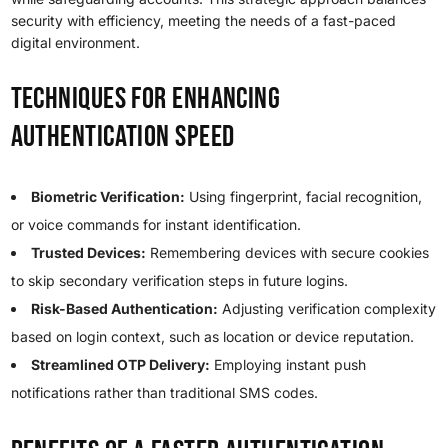
security with efficiency, meeting the needs of a fast-paced
digital environment.
Techniques for Enhancing
Authentication Speed
Biometric Verification:
Using fingerprint, facial recognition,
or voice commands for instant identification.
Trusted Devices:
Remembering devices with secure cookies
to skip secondary verification steps in future logins.
Risk-Based Authentication:
Adjusting verification complexity
based on login context, such as location or device reputation.
Streamlined OTP Delivery:
Employing instant push
notifications rather than traditional SMS codes.