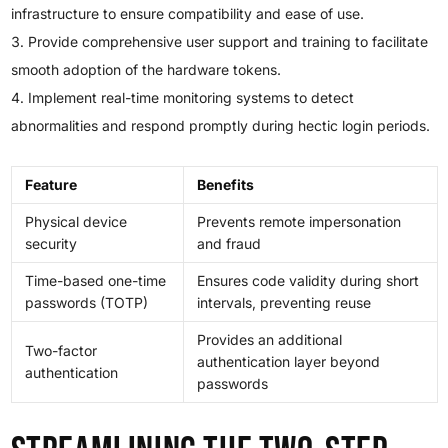
infrastructure to ensure compatibility and ease of use.
Provide comprehensive user support and training to facilitate
smooth adoption of the hardware tokens.
Implement real-time monitoring systems to detect
abnormalities and respond promptly during hectic login periods.
Feature
Benefits
Physical device
Prevents remote impersonation
security
and fraud
Time-based one-time
Ensures code validity during short
passwords (TOTP)
intervals, preventing reuse
Provides an additional
Two-factor
authentication layer beyond
authentication
passwords