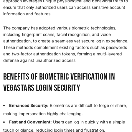
approach leverages unique physiological and behavioral traits to
ensure that only authorized users can access sensitive account
information and features.
The company has adopted various biometric technologies,
including fingerprint scans, facial recognition, and voice
authentication, to create a seamless yet secure login experience.
These methods complement existing factors such as passwords
and two-factor authentication tokens, forming a multi-layered
defense against unauthorized access.
Benefits of Biometric Verification in
VegaStars Login Security
Enhanced Security:
Biometrics are difficult to forge or share,
making impersonation highly challenging.
Fast and Convenient:
Users can log in quickly with a simple
touch or glance, reducing login times and frustration.