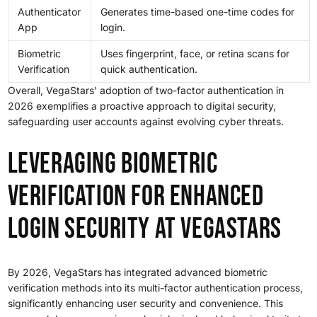
Authenticator
Generates time-based one-time codes for
App
login.
Biometric
Uses fingerprint, face, or retina scans for
Verification
quick authentication.
Overall, VegaStars’ adoption of two-factor authentication in
2026 exemplifies a proactive approach to digital security,
safeguarding user accounts against evolving cyber threats.
Leveraging Biometric
Verification for Enhanced
Login Security at VegaStars
By 2026, VegaStars has integrated advanced biometric
verification methods into its multi-factor authentication process,
significantly enhancing user security and convenience. This