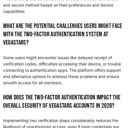
and secure method based on their preferences and device
capabilities.
What are the potential challenges users might face
with the two-factor authentication system at
VegaStars?
Some users might encounter issues like delayed receipt of
verification codes, difficulties accessing their device, or trouble
connecting to authentication apps. The platform offers support
and alternative options to address these problems and ensure
smooth access for all members.
How does the two-factor authentication impact the
overall security of VegaStars accounts in 2026?
Implementing two verification steps considerably reduces the
likelihood of unauthorized access, even if login credentials are