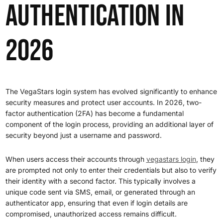
Authentication in
2026
The VegaStars login system has evolved significantly to enhance
security measures and protect user accounts. In 2026, two-
factor authentication (2FA) has become a fundamental
component of the login process, providing an additional layer of
security beyond just a username and password.
When users access their accounts through
vegastars login
, they
are prompted not only to enter their credentials but also to verify
their identity with a second factor. This typically involves a
unique code sent via SMS, email, or generated through an
authenticator app, ensuring that even if login details are
compromised, unauthorized access remains difficult.