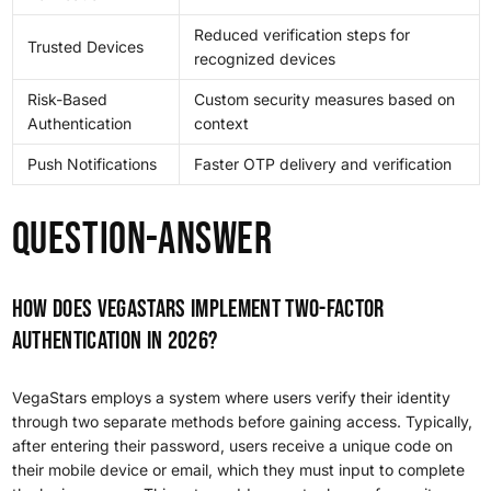
Reduced verification steps for
Trusted Devices
recognized devices
Risk-Based
Custom security measures based on
Authentication
context
Push Notifications
Faster OTP delivery and verification
Question-answer
How does VegaStars implement two-factor
authentication in 2026?
VegaStars employs a system where users verify their identity
through two separate methods before gaining access. Typically,
after entering their password, users receive a unique code on
their mobile device or email, which they must input to complete