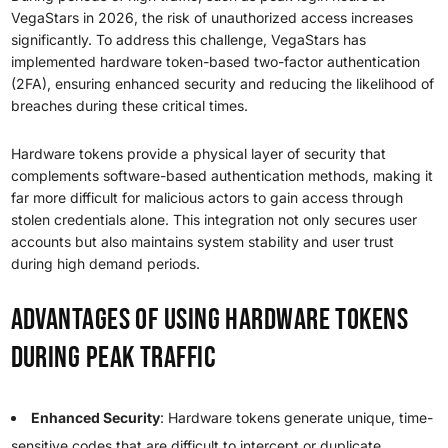
VegaStars in 2026, the risk of unauthorized access increases
significantly. To address this challenge, VegaStars has
implemented hardware token-based two-factor authentication
(2FA), ensuring enhanced security and reducing the likelihood of
breaches during these critical times.
Hardware tokens provide a physical layer of security that
complements software-based authentication methods, making it
far more difficult for malicious actors to gain access through
stolen credentials alone. This integration not only secures user
accounts but also maintains system stability and user trust
during high demand periods.
Advantages of Using Hardware Tokens
During Peak Traffic
Enhanced Security
: Hardware tokens generate unique, time-
sensitive codes that are difficult to intercept or duplicate.