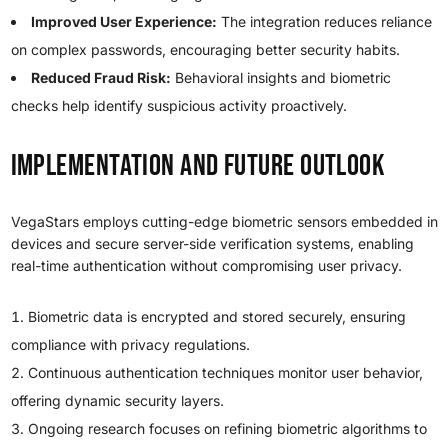
Improved User Experience:
The integration reduces reliance
on complex passwords, encouraging better security habits.
Reduced Fraud Risk:
Behavioral insights and biometric
checks help identify suspicious activity proactively.
Implementation and Future Outlook
VegaStars employs cutting-edge biometric sensors embedded in
devices and secure server-side verification systems, enabling
real-time authentication without compromising user privacy.
Biometric data is encrypted and stored securely, ensuring
compliance with privacy regulations.
Continuous authentication techniques monitor user behavior,
offering dynamic security layers.
Ongoing research focuses on refining biometric algorithms to