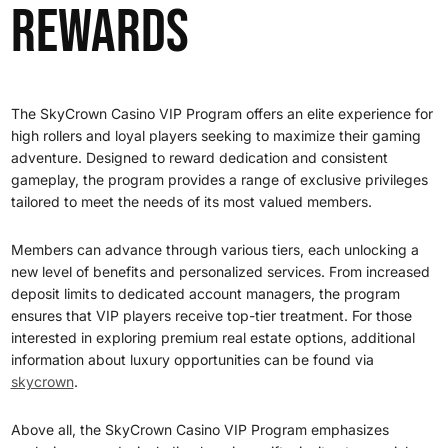
Rewards
The SkyCrown Casino VIP Program offers an elite experience for
high rollers and loyal players seeking to maximize their gaming
adventure. Designed to reward dedication and consistent
gameplay, the program provides a range of exclusive privileges
tailored to meet the needs of its most valued members.
Members can advance through various tiers, each unlocking a
new level of benefits and personalized services. From increased
deposit limits to dedicated account managers, the program
ensures that VIP players receive top-tier treatment. For those
interested in exploring premium real estate options, additional
information about luxury opportunities can be found via
skycrown
.
Above all, the SkyCrown Casino VIP Program emphasizes