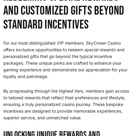
and Customized Gifts Beyond
Standard Incentives
For our most distinguished VIP members, SkyCrown Casino
offers exclusive opportunities to redeem special rewards and
personalized gifts that go beyond the typical incentive
packages. These unique perks are crafted to enhance your
gaming experience and demonstrate our appreciation for your
loyalty and patronage.
By progressing through the highest tiers, members gain access
to tailored rewards that reflect their preferences and lifestyle,
ensuring a truly personalized casino journey. These bespoke
incentives are designed to provide memorable experiences,
superior service, and unmatched value.
Unlocking Unique Rewards and