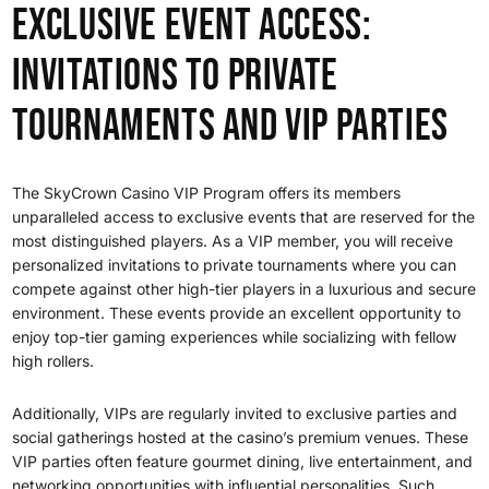
Exclusive Event Access:
Invitations to Private
Tournaments and VIP Parties
The SkyCrown Casino VIP Program offers its members
unparalleled access to exclusive events that are reserved for the
most distinguished players. As a VIP member, you will receive
personalized invitations to private tournaments where you can
compete against other high-tier players in a luxurious and secure
environment. These events provide an excellent opportunity to
enjoy top-tier gaming experiences while socializing with fellow
high rollers.
Additionally, VIPs are regularly invited to exclusive parties and
social gatherings hosted at the casino’s premium venues. These
VIP parties often feature gourmet dining, live entertainment, and
networking opportunities with influential personalities. Such