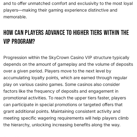
and to offer unmatched comfort and exclusivity to the most loyal
players—making their gaming experience distinctive and
memorable.
How can players advance to higher tiers within the
VIP program?
Progression within the SkyCrown Casino VIP structure typically
depends on the amount of gameplay and the volume of deposits
over a given period. Players move to the next level by
accumulating loyalty points, which are earned through regular
play on various casino games. Some casinos also consider
factors like the frequency of deposits and engagement in
promotional activities. To reach the upper tiers faster, players
can participate in special promotions or targeted offers that
grant additional points. Maintaining consistent activity and
meeting specific wagering requirements will help players climb
the hierarchy, unlocking increasing benefits along the way.
Heng36