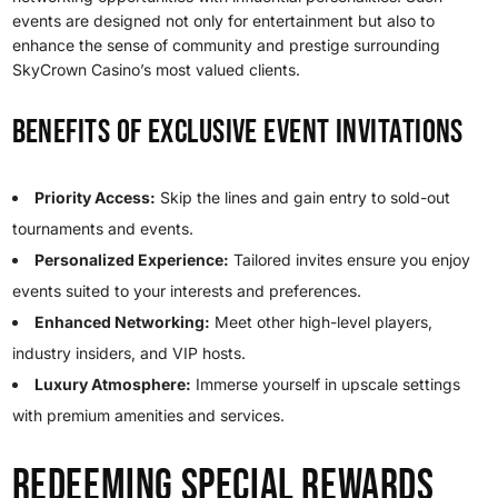
events are designed not only for entertainment but also to
enhance the sense of community and prestige surrounding
SkyCrown Casino’s most valued clients.
Benefits of Exclusive Event Invitations
Priority Access:
Skip the lines and gain entry to sold-out
tournaments and events.
Personalized Experience:
Tailored invites ensure you enjoy
events suited to your interests and preferences.
Enhanced Networking:
Meet other high-level players,
industry insiders, and VIP hosts.
Luxury Atmosphere:
Immerse yourself in upscale settings
with premium amenities and services.
Redeeming Special Rewards