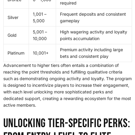
required
1,001 –
Frequent deposits and consistent
Silver
5,000
gameplay
5,001 –
High wagering activity and loyalty
Gold
10,000
points accumulation
Premium activity including large
Platinum
10,001+
bets and consistent play
Advancement to higher tiers often entails a combination of
reaching the point thresholds and fulfilling qualitative criteria
such as demonstrating ongoing activity and loyalty. The program
is designed to incentivize players to increase their engagement,
with each level unlocking more sophisticated perks and
dedicated support, creating a rewarding ecosystem for the most
active members.
Unlocking Tier-Specific Perks: