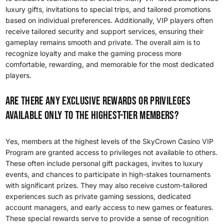
luxury gifts, invitations to special trips, and tailored promotions
based on individual preferences. Additionally, VIP players often
receive tailored security and support services, ensuring their
gameplay remains smooth and private. The overall aim is to
recognize loyalty and make the gaming process more
comfortable, rewarding, and memorable for the most dedicated
players.
Are there any exclusive rewards or privileges
available only to the highest-tier members?
Yes, members at the highest levels of the SkyCrown Casino VIP
Program are granted access to privileges not available to others.
These often include personal gift packages, invites to luxury
events, and chances to participate in high-stakes tournaments
with significant prizes. They may also receive custom-tailored
experiences such as private gaming sessions, dedicated
account managers, and early access to new games or features.
These special rewards serve to provide a sense of recognition