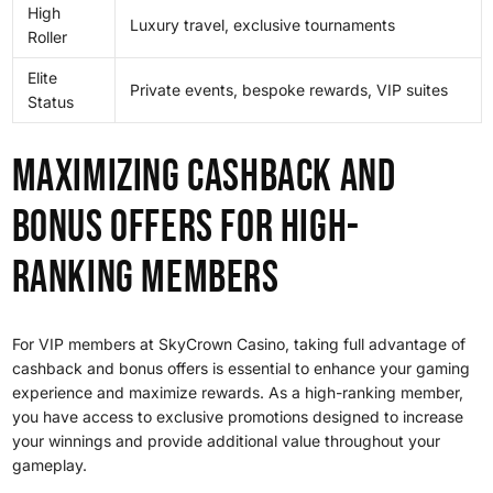
High
Luxury travel, exclusive tournaments
Roller
Elite
Private events, bespoke rewards, VIP suites
Status
Maximizing Cashback and
Bonus Offers for High-
Ranking Members
For VIP members at SkyCrown Casino, taking full advantage of
cashback and bonus offers is essential to enhance your gaming
experience and maximize rewards. As a high-ranking member,
you have access to exclusive promotions designed to increase
your winnings and provide additional value throughout your
gameplay.