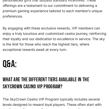
personalized gifts that surpass standard incentives. These
offerings are a testament to our commitment to delivering a
premium gaming experience tailored to each member’s unique
preferences.
By engaging with these exclusive rewards, VIP members can
enjoy a truly luxurious and customized casino journey, reinforcing
their loyalty and our dedication to excellence in service. The sky
is the limit for those who reach the highest tiers, where
exceptional rewards await at every turn.
Q&A:
What are the different tiers available in the
SkyCrown Casino VIP Program?
The SkyCrown Casino VIP Program typically includes several
levels designed to reward loyal players. These often start with