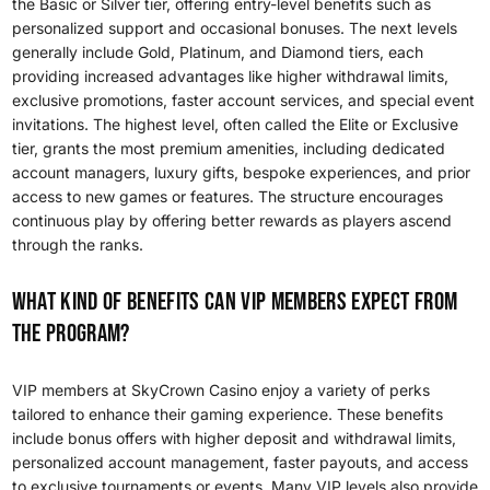
the Basic or Silver tier, offering entry-level benefits such as
personalized support and occasional bonuses. The next levels
generally include Gold, Platinum, and Diamond tiers, each
providing increased advantages like higher withdrawal limits,
exclusive promotions, faster account services, and special event
invitations. The highest level, often called the Elite or Exclusive
tier, grants the most premium amenities, including dedicated
account managers, luxury gifts, bespoke experiences, and prior
access to new games or features. The structure encourages
continuous play by offering better rewards as players ascend
through the ranks.
What kind of benefits can VIP members expect from
the program?
VIP members at SkyCrown Casino enjoy a variety of perks
tailored to enhance their gaming experience. These benefits
include bonus offers with higher deposit and withdrawal limits,
personalized account management, faster payouts, and access
to exclusive tournaments or events. Many VIP levels also provide