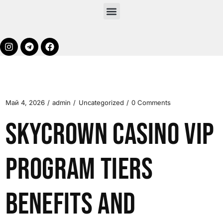
Май 4, 2026
admin
Uncategorized
0 Comments
SkyCrown Casino VIP
Program Tiers
Benefits and