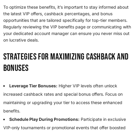
To optimize these benefits, it’s important to stay informed about
the latest VIP offers, cashback percentages, and bonus
opportunities that are tailored specifically for top-tier members.
Regularly reviewing the VIP benefits page or communicating with
your dedicated account manager can ensure you never miss out
on lucrative deals.
Strategies for Maximizing Cashback and
Bonuses
Leverage Tier Bonuses:
Higher VIP levels often unlock
increased cashback rates and special bonus offers. Focus on
maintaining or upgrading your tier to access these enhanced
benefits.
Schedule Play During Promotions:
Participate in exclusive
VIP-only tournaments or promotional events that offer boosted