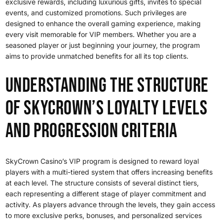
exclusive rewards, including luxurious gifts, invites to special
events, and customized promotions. Such privileges are
designed to enhance the overall gaming experience, making
every visit memorable for VIP members. Whether you are a
seasoned player or just beginning your journey, the program
aims to provide unmatched benefits for all its top clients.
Understanding the Structure
of SkyCrown’s Loyalty Levels
and Progression Criteria
SkyCrown Casino’s VIP program is designed to reward loyal
players with a multi-tiered system that offers increasing benefits
at each level. The structure consists of several distinct tiers,
each representing a different stage of player commitment and
activity. As players advance through the levels, they gain access
to more exclusive perks, bonuses, and personalized services