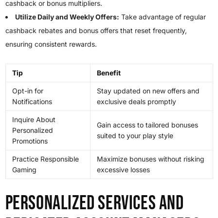
cashback or bonus multipliers.
Utilize Daily and Weekly Offers:
Take advantage of regular
cashback rebates and bonus offers that reset frequently,
ensuring consistent rewards.
Tip
Benefit
Opt-in for
Stay updated on new offers and
Notifications
exclusive deals promptly
Inquire About
Gain access to tailored bonuses
Personalized
suited to your play style
Promotions
Practice Responsible
Maximize bonuses without risking
Gaming
excessive losses
Personalized Services and