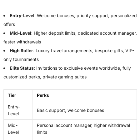
Entry-Level
: Welcome bonuses, priority support, personalized
offers
Mid-Level
: Higher deposit limits, dedicated account manager,
faster withdrawals
High Roller
: Luxury travel arrangements, bespoke gifts, VIP-
only tournaments
Elite Status
: Invitations to exclusive events worldwide, fully
customized perks, private gaming suites
Tier
Perks
Entry-
Basic support, welcome bonuses
Level
Mid-
Personal account manager, higher withdrawal
Level
limits