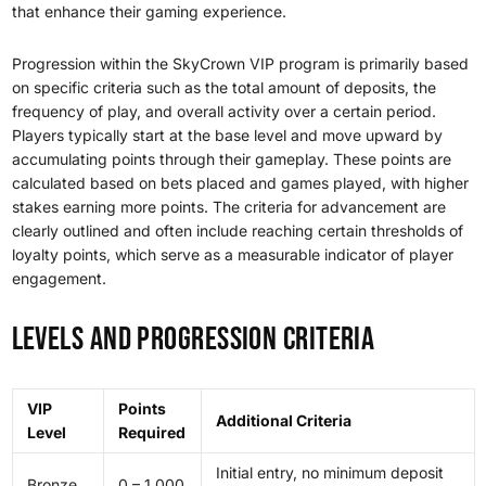
that enhance their gaming experience.
Progression within the SkyCrown VIP program is primarily based
on specific criteria such as the total amount of deposits, the
frequency of play, and overall activity over a certain period.
Players typically start at the base level and move upward by
accumulating points through their gameplay. These points are
calculated based on bets placed and games played, with higher
stakes earning more points. The criteria for advancement are
clearly outlined and often include reaching certain thresholds of
loyalty points, which serve as a measurable indicator of player
engagement.
Levels and Progression Criteria
VIP
Points
Additional Criteria
Level
Required
Initial entry, no minimum deposit
Bronze
0 – 1,000