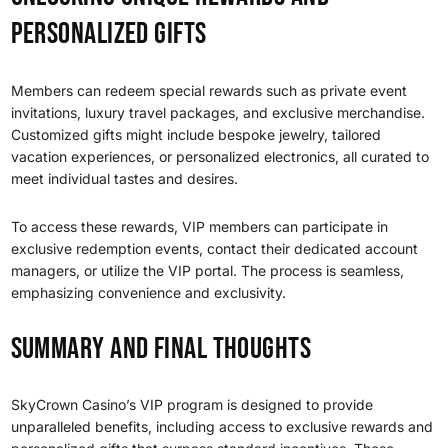
Personalized Gifts
Members can redeem special rewards such as private event
invitations, luxury travel packages, and exclusive merchandise.
Customized gifts might include bespoke jewelry, tailored
vacation experiences, or personalized electronics, all curated to
meet individual tastes and desires.
To access these rewards, VIP members can participate in
exclusive redemption events, contact their dedicated account
managers, or utilize the VIP portal. The process is seamless,
emphasizing convenience and exclusivity.
Summary and Final Thoughts
SkyCrown Casino’s VIP program is designed to provide
unparalleled benefits, including access to exclusive rewards and