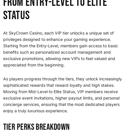
From Entry-Level to Elite
Status
At SkyCrown Casino, each VIP tier unlocks a unique set of
privileges designed to enhance your gaming experience.
Starting from the Entry-Level, members gain access to basic
benefits such as personalized account management and
exclusive promotions, allowing new VIPs to feel valued and
appreciated from the beginning.
As players progress through the tiers, they unlock increasingly
sophisticated rewards that reward loyalty and high stakes.
Moving from Mid-Level to Elite Status, VIP members receive
exclusive event invitations, higher payout limits, and personal
concierge services, ensuring that the most dedicated players
enjoy a truly luxurious experience.
Tier Perks Breakdown