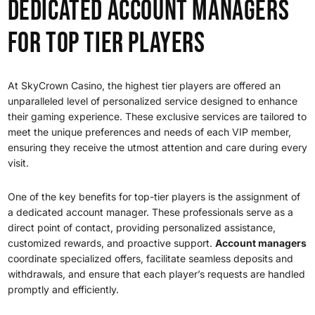
Dedicated Account Managers
for Top Tier Players
At SkyCrown Casino, the highest tier players are offered an
unparalleled level of personalized service designed to enhance
their gaming experience. These exclusive services are tailored to
meet the unique preferences and needs of each VIP member,
ensuring they receive the utmost attention and care during every
visit.
One of the key benefits for top-tier players is the assignment of
a dedicated account manager. These professionals serve as a
direct point of contact, providing personalized assistance,
customized rewards, and proactive support.
Account managers
coordinate specialized offers, facilitate seamless deposits and
withdrawals, and ensure that each player’s requests are handled
promptly and efficiently.