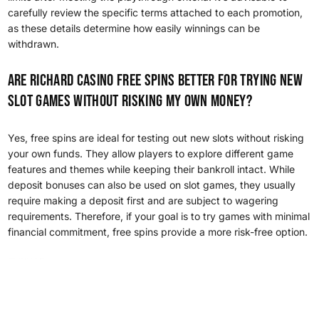
carefully review the specific terms attached to each promotion,
as these details determine how easily winnings can be
withdrawn.
Are Richard Casino Free Spins better for trying new
slot games without risking my own money?
Yes, free spins are ideal for testing out new slots without risking
your own funds. They allow players to explore different game
features and themes while keeping their bankroll intact. While
deposit bonuses can also be used on slot games, they usually
require making a deposit first and are subject to wagering
requirements. Therefore, if your goal is to try games with minimal
financial commitment, free spins provide a more risk-free option.
Heng36