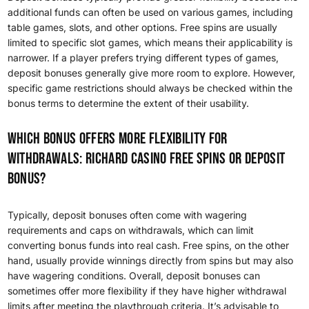
additional funds can often be used on various games, including
table games, slots, and other options. Free spins are usually
limited to specific slot games, which means their applicability is
narrower. If a player prefers trying different types of games,
deposit bonuses generally give more room to explore. However,
specific game restrictions should always be checked within the
bonus terms to determine the extent of their usability.
Which bonus offers more flexibility for
withdrawals: Richard Casino Free Spins or Deposit
Bonus?
Typically, deposit bonuses often come with wagering
requirements and caps on withdrawals, which can limit
converting bonus funds into real cash. Free spins, on the other
hand, usually provide winnings directly from spins but may also
have wagering conditions. Overall, deposit bonuses can
sometimes offer more flexibility if they have higher withdrawal
limits after meeting the playthrough criteria. It’s advisable to