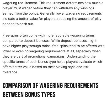
wagering requirement. This requirement determines how much a
player must wager before they can withdraw any winnings
earned from the bonus. Generally, lower wagering requirements
indicate a better value for players, reducing the amount of play
needed to cash out.
Free spins often come with more favorable wagering terms
compared to deposit bonuses. While deposit bonuses might
have higher playthrough ratios, free spins tend to be offered with
lower or even no wagering requirements at all, especially when
they are part of promotional campaigns. Understanding the
specific terms of each bonus type helps players evaluate which
offers better value based on their playing style and risk
tolerance.
Comparison of Wagering Requirements
Between Bonus Types