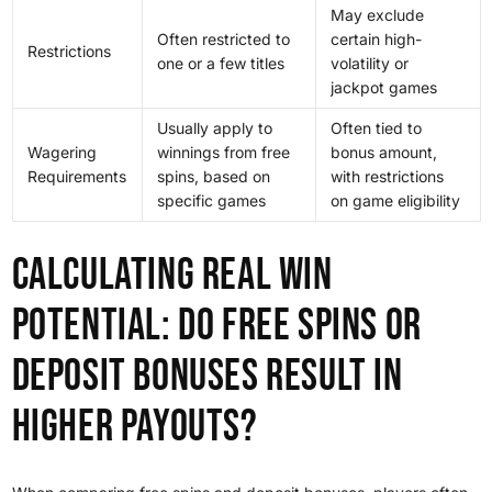
May exclude
Often restricted to
certain high-
Restrictions
one or a few titles
volatility or
jackpot games
Usually apply to
Often tied to
Wagering
winnings from free
bonus amount,
Requirements
spins, based on
with restrictions
specific games
on game eligibility
Calculating Real Win
Potential: Do Free Spins or
Deposit Bonuses Result in
Higher Payouts?