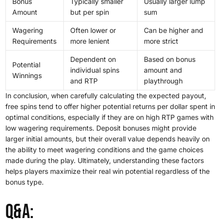
Bonus
Typically smaller
Usually larger lump
Amount
but per spin
sum
Wagering
Often lower or
Can be higher and
Requirements
more lenient
more strict
Dependent on
Based on bonus
Potential
individual spins
amount and
Winnings
and RTP
playthrough
In conclusion, when carefully calculating the expected payout,
free spins tend to offer higher potential returns per dollar spent in
optimal conditions, especially if they are on high RTP games with
low wagering requirements. Deposit bonuses might provide
larger initial amounts, but their overall value depends heavily on
the ability to meet wagering conditions and the game choices
made during the play. Ultimately, understanding these factors
helps players maximize their real win potential regardless of the
bonus type.
Q&A: