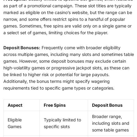
as part of a promotional campaign. These slot titles are typically
marked as eligible on the casino’s website, but the range can be
narrow, and some offers restrict spins to a handful of popular
games. Sometimes, free spins are valid only on a single game or
a select set of games, limiting choices for the player.
Deposit Bonuses:
Frequently come with broader eligibility
across multiple games, including many slots and sometimes table
games. However, some deposit bonuses may exclude certain
high-volatility games or progressive jackpot slots, as these can
be linked to higher risk or potential for large payouts.
Additionally, the bonus terms might specify wagering
requirements tied to specific game types or categories.
Aspect
Free Spins
Deposit Bonus
Broader range,
Eligible
Typically limited to
including slots and
Games
specific slots
some table games