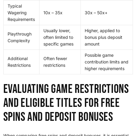
Typical
Wagering
10x – 35x
30x – 50x+
Requirements
Usually lower,
Higher, applied to
Playthrough
often limited to
bonus plus deposit
Complexity
specific games
amount
Possible game
Additional
Often fewer
contribution limits and
Restrictions
restrictions
higher requirements
Evaluating Game Restrictions
and Eligible Titles for Free
Spins and Deposit Bonuses
When comparing free spins and deposit bonuses, it is essential