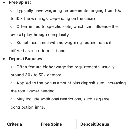
Free Spins
:
Typically have wagering requirements ranging from 10x
to 35x the winnings, depending on the casino.
Often limited to specific slots, which can influence the
overall playthrough complexity.
Sometimes come with no wagering requirements if
offered as a no-deposit bonus.
Deposit Bonuses
:
Often feature higher wagering requirements, usually
around 30x to 50x or more.
Applied to the bonus amount plus deposit sum, increasing
the total wager needed.
May include additional restrictions, such as game
contribution limits.
Criteria
Free Spins
Deposit Bonus