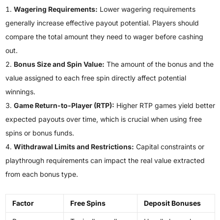
Wagering Requirements:
Lower wagering requirements
generally increase effective payout potential. Players should
compare the total amount they need to wager before cashing
out.
Bonus Size and Spin Value:
The amount of the bonus and the
value assigned to each free spin directly affect potential
winnings.
Game Return-to-Player (RTP):
Higher RTP games yield better
expected payouts over time, which is crucial when using free
spins or bonus funds.
Withdrawal Limits and Restrictions:
Capital constraints or
playthrough requirements can impact the real value extracted
from each bonus type.
Factor
Free Spins
Deposit Bonuses