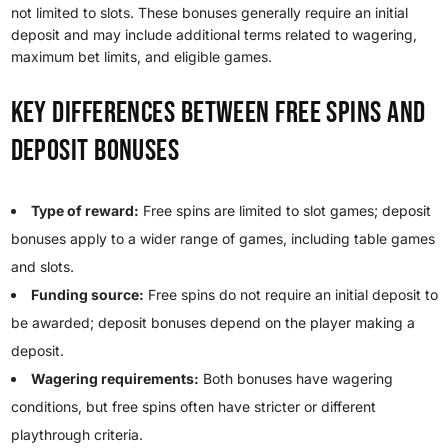
not limited to slots. These bonuses generally require an initial
deposit and may include additional terms related to wagering,
maximum bet limits, and eligible games.
Key Differences Between Free Spins and
Deposit Bonuses
Type of reward:
Free spins are limited to slot games; deposit
bonuses apply to a wider range of games, including table games
and slots.
Funding source:
Free spins do not require an initial deposit to
be awarded; deposit bonuses depend on the player making a
deposit.
Wagering requirements:
Both bonuses have wagering
conditions, but free spins often have stricter or different
playthrough criteria.