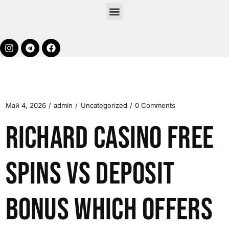
Май 4, 2026
admin
Uncategorized
0 Comments
Richard Casino Free
Spins vs Deposit
Bonus Which Offers