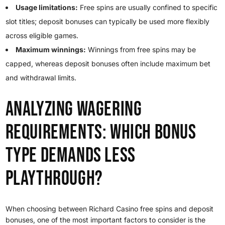
Usage limitations:
Free spins are usually confined to specific
slot titles; deposit bonuses can typically be used more flexibly
across eligible games.
Maximum winnings:
Winnings from free spins may be
capped, whereas deposit bonuses often include maximum bet
and withdrawal limits.
Analyzing Wagering
Requirements: Which Bonus
Type Demands Less
Playthrough?
When choosing between Richard Casino free spins and deposit
bonuses, one of the most important factors to consider is the