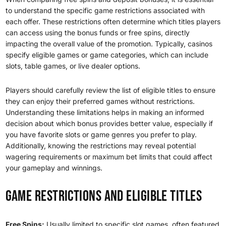
to understand the specific game restrictions associated with
each offer. These restrictions often determine which titles players
can access using the bonus funds or free spins, directly
impacting the overall value of the promotion. Typically, casinos
specify eligible games or game categories, which can include
slots, table games, or live dealer options.
Players should carefully review the list of eligible titles to ensure
they can enjoy their preferred games without restrictions.
Understanding these limitations helps in making an informed
decision about which bonus provides better value, especially if
you have favorite slots or game genres you prefer to play.
Additionally, knowing the restrictions may reveal potential
wagering requirements or maximum bet limits that could affect
your gameplay and winnings.
Game Restrictions and Eligible Titles
Free Spins:
Usually limited to specific slot games, often featured