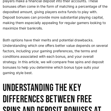
players make a financial deposit into their accounts. These
bonuses often come in the form of matching a percentage of the
deposited amount, giving players extra funds to play with.
Deposit bonuses can provide more substantial playing capital,
making them especially appealing for regular gamers looking to
maximize their bankrolls.
Both options have their merits and potential drawbacks.
Understanding which one offers better value depends on several
factors, including your gaming preferences, the terms and
conditions associated with each bonus, and your overall
strategy. In this article, we will compare free spins and deposit
bonuses to help you determine which bonus type suits your
gaming style best.
Understanding the Key
Differences Between Free
Spins and Deposit Bonuses at