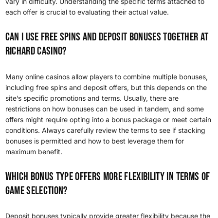
vary in difficulty. Understanding the specific terms attached to
each offer is crucial to evaluating their actual value.
Can I use free spins and deposit bonuses together at
Richard Casino?
Many online casinos allow players to combine multiple bonuses,
including free spins and deposit offers, but this depends on the
site’s specific promotions and terms. Usually, there are
restrictions on how bonuses can be used in tandem, and some
offers might require opting into a bonus package or meet certain
conditions. Always carefully review the terms to see if stacking
bonuses is permitted and how to best leverage them for
maximum benefit.
Which bonus type offers more flexibility in terms of
game selection?
Deposit bonuses typically provide greater flexibility because the