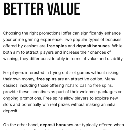
Better Value
Choosing the right promotional offer can significantly enhance
your online gaming experience. Two popular types of bonuses
offered by casinos are
free spins
and
deposit bonuses
. While
both aim to attract players and increase their chances of
winning, they differ considerably in terms of value and usability.
For players interested in trying out slot games without risking
their own money,
free spins
are an attractive option. Many
casinos, including those offering
richard casino free spins
,
provide these incentives as part of their welcome packages or
ongoing promotions. Free spins allow players to explore new
slots and potentially win real prizes without making an initial
deposit.
On the other hand,
deposit bonuses
are typically offered when