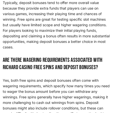
Typically, deposit bonuses tend to offer more overall value
because they provide extra funds that players can use on
various games, increasing their playing time and chances of
winning. Free spins are great for testing specific slot machines
but usually have limited scope and higher wagering conditions.
For players looking to maximize their initial playing funds,
depositing and claiming a bonus often results in more substantial
opportunities, making deposit bonuses a better choice in most
cases.
Are there wagering requirements associated with
Richard Casino free spins and deposit bonuses?
Yes, both free spins and deposit bonuses often come with
wagering requirements, which specify how many times you need
to wager the bonus amount before you can withdraw any
winnings. Free spins generally have higher wagerings, making it
more challenging to cash out winnings from spins. Deposit
bonuses might also include rollover conditions, but these can