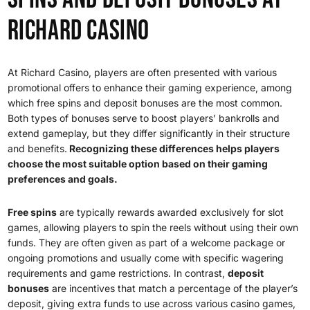
Richard Casino
At Richard Casino, players are often presented with various
promotional offers to enhance their gaming experience, among
which free spins and deposit bonuses are the most common.
Both types of bonuses serve to boost players’ bankrolls and
extend gameplay, but they differ significantly in their structure
and benefits.
Recognizing these differences helps players
choose the most suitable option based on their gaming
preferences and goals.
Free spins
are typically rewards awarded exclusively for slot
games, allowing players to spin the reels without using their own
funds. They are often given as part of a welcome package or
ongoing promotions and usually come with specific wagering
requirements and game restrictions. In contrast,
deposit
bonuses
are incentives that match a percentage of the player’s
deposit, giving extra funds to use across various casino games,