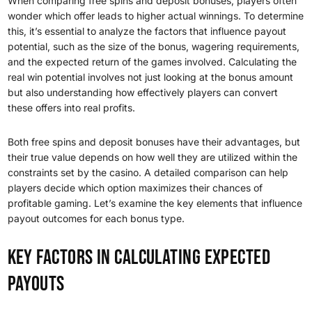
When comparing free spins and deposit bonuses, players often
wonder which offer leads to higher actual winnings. To determine
this, it’s essential to analyze the factors that influence payout
potential, such as the size of the bonus, wagering requirements,
and the expected return of the games involved. Calculating the
real win potential involves not just looking at the bonus amount
but also understanding how effectively players can convert
these offers into real profits.
Both free spins and deposit bonuses have their advantages, but
their true value depends on how well they are utilized within the
constraints set by the casino. A detailed comparison can help
players decide which option maximizes their chances of
profitable gaming. Let’s examine the key elements that influence
payout outcomes for each bonus type.
Key Factors in Calculating Expected
Payouts