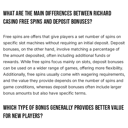
What are the main differences between Richard
Casino free spins and deposit bonuses?
Free spins are offers that give players a set number of spins on
specific slot machines without requiring an initial deposit. Deposit
bonuses, on the other hand, involve matching a percentage of
the amount deposited, often including additional funds or
rewards. While free spins focus mainly on slots, deposit bonuses
can be used on a wider range of games, offering more flexibility.
Additionally, free spins usually come with wagering requirements,
and the value they provide depends on the number of spins and
game conditions, whereas deposit bonuses often include larger
bonus amounts but also have specific terms.
Which type of bonus generally provides better value
for new players?