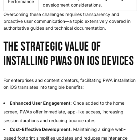
Performance
development considerations.
Overcoming these challenges requires transparency and
proactive user communication—a topic extensively covered in
authoritative guides and technical documentation.
The Strategic Value of
Installing PWAs on iOS Devices
For enterprises and content creators, facilitating PWA installation
on iOS translates into tangible benefits:
Enhanced User Engagement:
Once added to the home
screen, PWAs offer immediate, app-like access, increasing
session durations and reducing bounce rates.
Cost-Effective Development:
Maintaining a single web-
based footprint simplifies updates and reduces maintenance