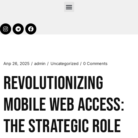
Апр 26, 2025
admin
Uncategorized
0 Comments
Revolutionizing
Mobile Web Access:
The Strategic Role