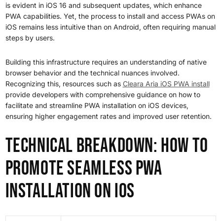
is evident in iOS 16 and subsequent updates, which enhance
PWA capabilities. Yet, the process to install and access PWAs on
iOS remains less intuitive than on Android, often requiring manual
steps by users.
Building this infrastructure requires an understanding of native
browser behavior and the technical nuances involved.
Recognizing this, resources such as
Cleara Aria iOS PWA install
provide developers with comprehensive guidance on how to
facilitate and streamline PWA installation on iOS devices,
ensuring higher engagement rates and improved user retention.
Technical Breakdown: How to
Promote Seamless PWA
Installation on iOS