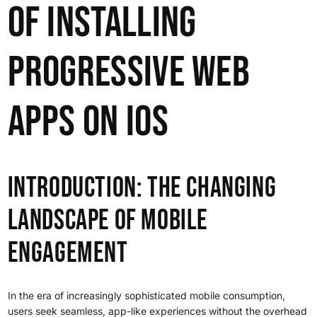
of Installing
Progressive Web
Apps on iOS
Introduction: The Changing
Landscape of Mobile
Engagement
In the era of increasingly sophisticated mobile consumption,
users seek seamless, app-like experiences without the overhead