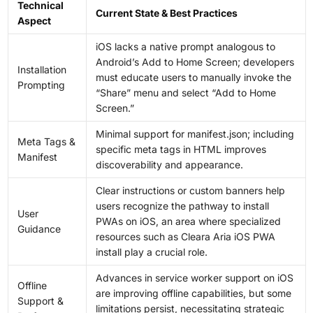
Technical
Current State & Best Practices
Aspect
iOS lacks a native prompt analogous to
Android’s Add to Home Screen; developers
Installation
must educate users to manually invoke the
Prompting
“Share” menu and select “Add to Home
Screen.”
Minimal support for manifest.json; including
Meta Tags &
specific meta tags in HTML improves
Manifest
discoverability and appearance.
Clear instructions or custom banners help
users recognize the pathway to install
User
PWAs on iOS, an area where specialized
Guidance
resources such as Cleara Aria iOS PWA
install play a crucial role.
Advances in service worker support on iOS
Offline
are improving offline capabilities, but some
Support &
limitations persist, necessitating strategic