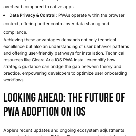
overhead compared to native apps.
Data Privacy & Control:
PWAs operate within the browser
context, offering better control over data sharing and
compliance.
Achieving these advantages demands not only technical
excellence but also an understanding of user behavior patterns
and offering user-friendly pathways for installation. Technical
resources like Cleara Aria iOS PWA install exemplify how
strategic guidance can bridge the gap between theory and
practice, empowering developers to optimize user onboarding
workflows.
Looking Ahead: The Future of
PWA Adoption on iOS
Apple’s recent updates and ongoing ecosystem adjustments