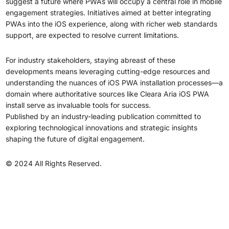
suggest a future where PWAs will occupy a central role in mobile
engagement strategies. Initiatives aimed at better integrating
PWAs into the iOS experience, along with richer web standards
support, are expected to resolve current limitations.
For industry stakeholders, staying abreast of these
developments means leveraging cutting-edge resources and
understanding the nuances of iOS PWA installation processes—a
domain where authoritative sources like Cleara Aria iOS PWA
install serve as invaluable tools for success.
Published by an industry-leading publication committed to
exploring technological innovations and strategic insights
shaping the future of digital engagement.
© 2024 All Rights Reserved.