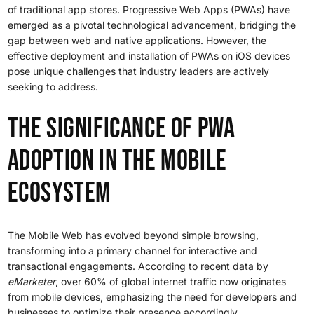
of traditional app stores. Progressive Web Apps (PWAs) have
emerged as a pivotal technological advancement, bridging the
gap between web and native applications. However, the
effective deployment and installation of PWAs on iOS devices
pose unique challenges that industry leaders are actively
seeking to address.
The Significance of PWA
Adoption in the Mobile
Ecosystem
The Mobile Web has evolved beyond simple browsing,
transforming into a primary channel for interactive and
transactional engagements. According to recent data by
eMarketer
, over 60% of global internet traffic now originates
from mobile devices, emphasizing the need for developers and
businesses to optimize their presence accordingly.