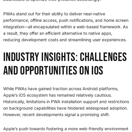
PWAs stand out for their ability to deliver near-native
performance, offline access, push notifications, and home screen
integration—all encapsulated within a web-based framework. As
a result, they offer an efficient alternative to native apps,
reducing development costs and streamlining user experiences.
Industry Insights: Challenges
and Opportunities on iOS
While PWAs have gained traction across Android platforms,
Apple’s iOS ecosystem has remained relatively cautious.
Historically, limitations in PWA installation support and restrictions
on background capabilities have hindered widespread adoption.
However, recent developments signal a promising shift.
Apple’s push towards fostering a more web-friendly environment