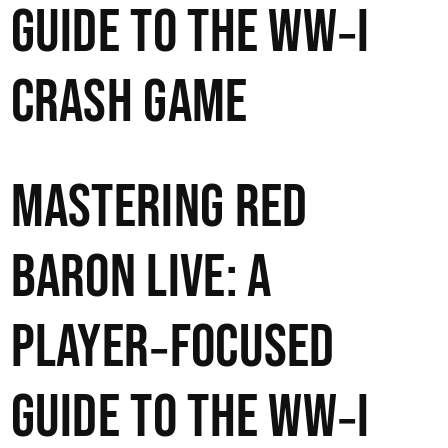
Guide to the WW‑I
Crash Game
Mastering Red
Baron Live: A
Player‑Focused
Guide to the WW‑I