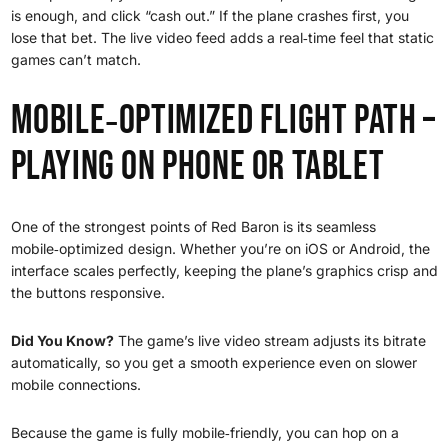
is enough, and click “cash out.” If the plane crashes first, you
lose that bet. The live video feed adds a real‑time feel that static
games can’t match.
Mobile‑Optimized Flight Path –
Playing on Phone or Tablet
One of the strongest points of Red Baron is its seamless
mobile‑optimized design. Whether you’re on iOS or Android, the
interface scales perfectly, keeping the plane’s graphics crisp and
the buttons responsive.
Did You Know?
The game’s live video stream adjusts its bitrate
automatically, so you get a smooth experience even on slower
mobile connections.
Because the game is fully mobile‑friendly, you can hop on a