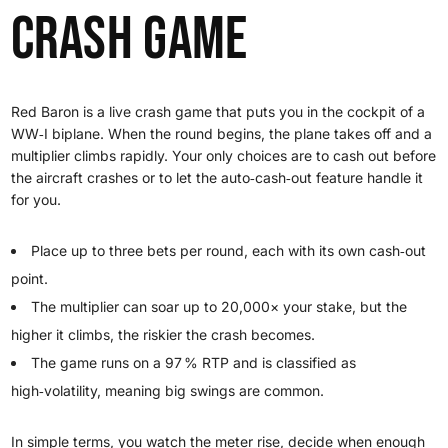
Crash Game
Red Baron is a live crash game that puts you in the cockpit of a
WW‑I biplane. When the round begins, the plane takes off and a
multiplier climbs rapidly. Your only choices are to cash out before
the aircraft crashes or to let the auto‑cash‑out feature handle it
for you.
Place up to three bets per round, each with its own cash‑out
point.
The multiplier can soar up to 20,000× your stake, but the
higher it climbs, the riskier the crash becomes.
The game runs on a 97 % RTP and is classified as
high‑volatility, meaning big swings are common.
In simple terms, you watch the meter rise, decide when enough