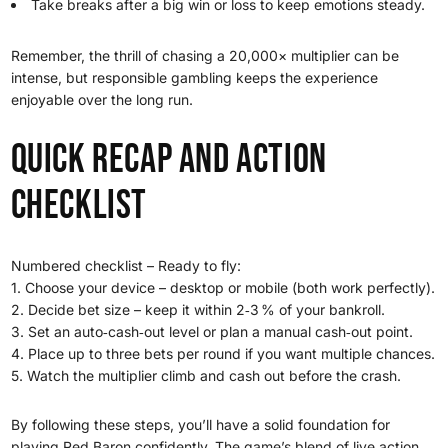
Take breaks after a big win or loss to keep emotions steady.
Remember, the thrill of chasing a 20,000× multiplier can be
intense, but responsible gambling keeps the experience
enjoyable over the long run.
Quick Recap and Action
Checklist
Numbered checklist – Ready to fly:
1. Choose your device – desktop or mobile (both work perfectly).
2. Decide bet size – keep it within 2‑3 % of your bankroll.
3. Set an auto‑cash‑out level or plan a manual cash‑out point.
4. Place up to three bets per round if you want multiple chances.
5. Watch the multiplier climb and cash out before the crash.
By following these steps, you’ll have a solid foundation for
playing Red Baron confidently. The game’s blend of live action,