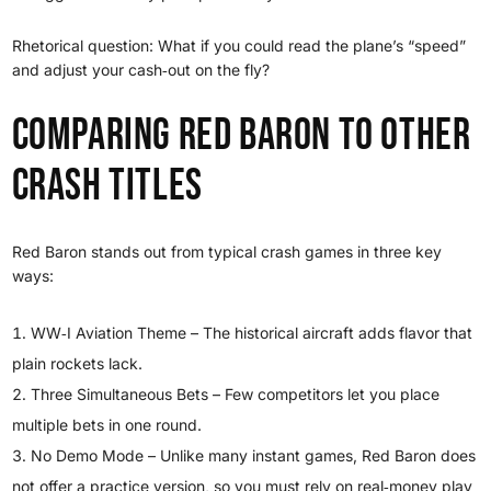
Rhetorical question: What if you could read the plane’s “speed”
and adjust your cash‑out on the fly?
Comparing Red Baron to Other
Crash Titles
Red Baron stands out from typical crash games in three key
ways:
WW‑I Aviation Theme – The historical aircraft adds flavor that
plain rockets lack.
Three Simultaneous Bets – Few competitors let you place
multiple bets in one round.
No Demo Mode – Unlike many instant games, Red Baron does
not offer a practice version, so you must rely on real‑money play