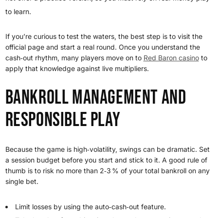
to learn.
If you’re curious to test the waters, the best step is to visit the
official page and start a real round. Once you understand the
cash‑out rhythm, many players move on to
Red Baron casino
to
apply that knowledge against live multipliers.
Bankroll Management and
Responsible Play
Because the game is high‑volatility, swings can be dramatic. Set
a session budget before you start and stick to it. A good rule of
thumb is to risk no more than 2‑3 % of your total bankroll on any
single bet.
Limit losses by using the auto‑cash‑out feature.