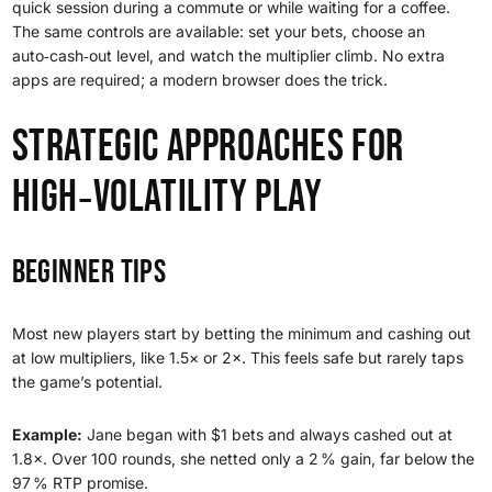
quick session during a commute or while waiting for a coffee.
The same controls are available: set your bets, choose an
auto‑cash‑out level, and watch the multiplier climb. No extra
apps are required; a modern browser does the trick.
Strategic Approaches for
High‑Volatility Play
Beginner Tips
Most new players start by betting the minimum and cashing out
at low multipliers, like 1.5× or 2×. This feels safe but rarely taps
the game’s potential.
Example:
Jane began with $1 bets and always cashed out at
1.8×. Over 100 rounds, she netted only a 2 % gain, far below the
97 % RTP promise.