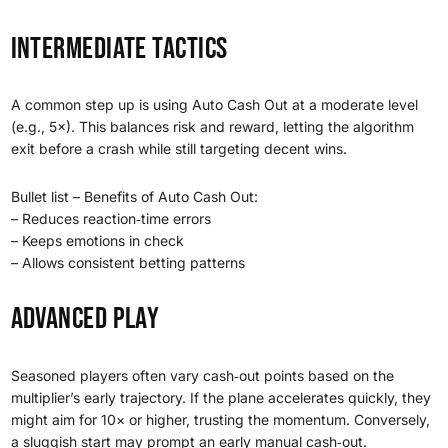
Intermediate Tactics
A common step up is using Auto Cash Out at a moderate level
(e.g., 5×). This balances risk and reward, letting the algorithm
exit before a crash while still targeting decent wins.
Bullet list – Benefits of Auto Cash Out:
– Reduces reaction‑time errors
– Keeps emotions in check
– Allows consistent betting patterns
Advanced Play
Seasoned players often vary cash‑out points based on the
multiplier’s early trajectory. If the plane accelerates quickly, they
might aim for 10× or higher, trusting the momentum. Conversely,
a sluggish start may prompt an early manual cash‑out.