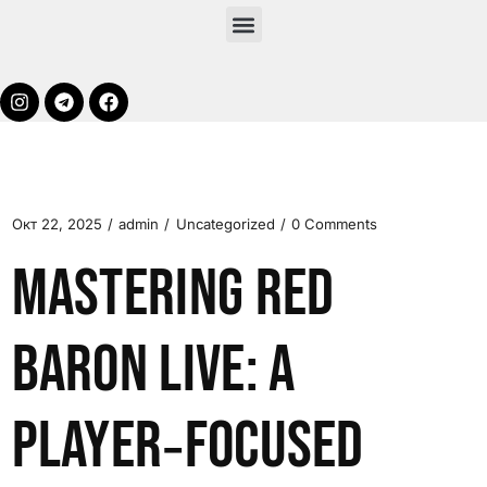
Окт 22, 2025
admin
Uncategorized
0 Comments
Mastering Red
Baron Live: A
Player‑Focused