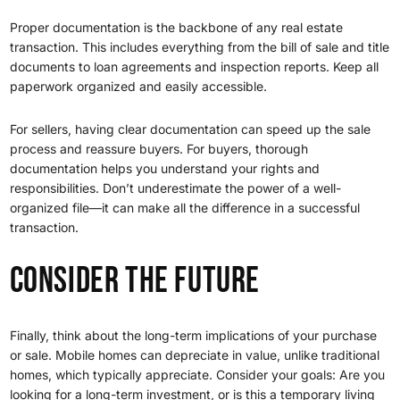
Proper documentation is the backbone of any real estate
transaction. This includes everything from the bill of sale and title
documents to loan agreements and inspection reports. Keep all
paperwork organized and easily accessible.
For sellers, having clear documentation can speed up the sale
process and reassure buyers. For buyers, thorough
documentation helps you understand your rights and
responsibilities. Don’t underestimate the power of a well-
organized file—it can make all the difference in a successful
transaction.
Consider the Future
Finally, think about the long-term implications of your purchase
or sale. Mobile homes can depreciate in value, unlike traditional
homes, which typically appreciate. Consider your goals: Are you
looking for a long-term investment, or is this a temporary living