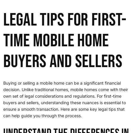
Legal Tips for First-
Time Mobile Home
Buyers and Sellers
Buying or selling a mobile home can be a significant financial
decision. Unlike traditional homes, mobile homes come with their
own set of legal considerations and regulations. For first-time
buyers and sellers, understanding these nuances is essential to
ensure a smooth transaction. Here are some key legal tips that
can help guide you through the process.