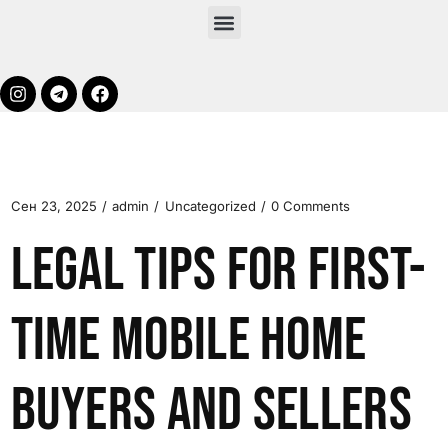
Сен 23, 2025
admin
Uncategorized
0 Comments
Legal Tips for First-
Time Mobile Home
Buyers and Sellers