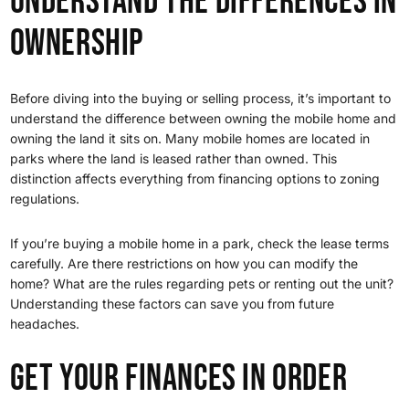
Understand the Differences in
Ownership
Before diving into the buying or selling process, it’s important to
understand the difference between owning the mobile home and
owning the land it sits on. Many mobile homes are located in
parks where the land is leased rather than owned. This
distinction affects everything from financing options to zoning
regulations.
If you’re buying a mobile home in a park, check the lease terms
carefully. Are there restrictions on how you can modify the
home? What are the rules regarding pets or renting out the unit?
Understanding these factors can save you from future
headaches.
Get Your Finances in Order