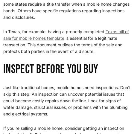
some states require a title transfer when a mobile home changes
hands. Others have specific regulations regarding inspections
and disclosures.
In Texas, for example, having a properly completed
Texas bill of
sale for mobile homes template
is essential for a legitimate
transaction. This document outlines the terms of the sale and
protects both parties in the event of a dispute.
Inspect Before You Buy
Just like traditional homes, mobile homes need inspections. Don’t
skip this step. An inspection can uncover potential issues that
could become costly repairs down the line. Look for signs of
water damage, structural issues, or problems with the plumbing
and electrical systems.
If you’re selling a mobile home, consider getting an inspection