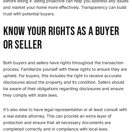
before listing it. Being proactive can help you address any issues
and market your home more effectively. Transparency can build
trust with potential buyers.
Know Your Rights as a Buyer
or Seller
Both buyers and sellers have rights throughout the transaction
process. Familiarize yourself with these rights to ensure they are
upheld. For buyers, this includes the right to receive accurate
disclosures about the property and its condition. Sellers should
be aware of their obligations regarding disclosures and ensure
they comply with state laws.
It’s also wise to have legal representation or at least consult with
a real estate attorney. This can provide an extra layer of
protection and ensure that all necessary documents are
completed correctly and in compliance with local laws.