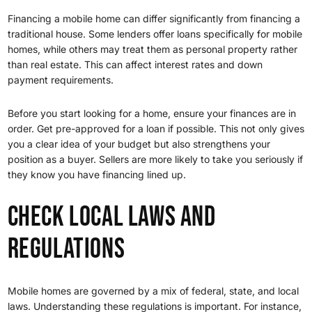
Financing a mobile home can differ significantly from financing a
traditional house. Some lenders offer loans specifically for mobile
homes, while others may treat them as personal property rather
than real estate. This can affect interest rates and down
payment requirements.
Before you start looking for a home, ensure your finances are in
order. Get pre-approved for a loan if possible. This not only gives
you a clear idea of your budget but also strengthens your
position as a buyer. Sellers are more likely to take you seriously if
they know you have financing lined up.
Check Local Laws and
Regulations
Mobile homes are governed by a mix of federal, state, and local
laws. Understanding these regulations is important. For instance,