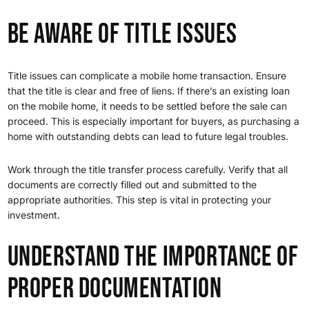
Be Aware of Title Issues
Title issues can complicate a mobile home transaction. Ensure
that the title is clear and free of liens. If there’s an existing loan
on the mobile home, it needs to be settled before the sale can
proceed. This is especially important for buyers, as purchasing a
home with outstanding debts can lead to future legal troubles.
Work through the title transfer process carefully. Verify that all
documents are correctly filled out and submitted to the
appropriate authorities. This step is vital in protecting your
investment.
Understand the Importance of
Proper Documentation