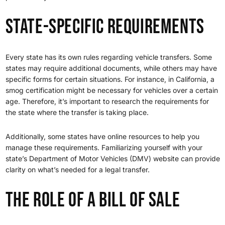
State-Specific Requirements
Every state has its own rules regarding vehicle transfers. Some
states may require additional documents, while others may have
specific forms for certain situations. For instance, in California, a
smog certification might be necessary for vehicles over a certain
age. Therefore, it’s important to research the requirements for
the state where the transfer is taking place.
Additionally, some states have online resources to help you
manage these requirements. Familiarizing yourself with your
state’s Department of Motor Vehicles (DMV) website can provide
clarity on what’s needed for a legal transfer.
The Role of a Bill of Sale