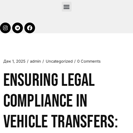
Дек 1, 2025
admin
Uncategorized
0 Comments
Ensuring Legal
Compliance in
Vehicle Transfers: