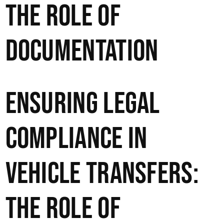
The Role of
Documentation
Ensuring Legal
Compliance in
Vehicle Transfers:
The Role of