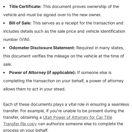
Title Certificate:
This document proves ownership of the
vehicle and must be signed over to the new owner.
Bill of Sale:
This serves as a receipt for the transaction and
includes details such as the sale price and vehicle identification
number (VIN).
Odometer Disclosure Statement:
Required in many states,
this document verifies the mileage on the vehicle at the time of
sale.
Power of Attorney (if applicable):
If someone else is
completing the transaction on your behalf, a power of attorney
allows them to act in your stead.
Each of these documents plays a vital role in ensuring a seamless
transfer. For example, if you’re unable to be present during the
transfer, obtaining a
Utah Power of Attorney for Car Title
Transfer file copy
can authorize someone else to complete the
process on your behalf.