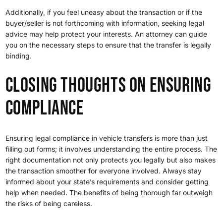
Additionally, if you feel uneasy about the transaction or if the
buyer/seller is not forthcoming with information, seeking legal
advice may help protect your interests. An attorney can guide
you on the necessary steps to ensure that the transfer is legally
binding.
closing thoughts on Ensuring
Compliance
Ensuring legal compliance in vehicle transfers is more than just
filling out forms; it involves understanding the entire process. The
right documentation not only protects you legally but also makes
the transaction smoother for everyone involved. Always stay
informed about your state’s requirements and consider getting
help when needed. The benefits of being thorough far outweigh
the risks of being careless.