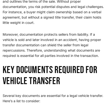
and outlines the terms of the sale. Without proper
documentation, you risk potential disputes and legal challenges.
For instance, a buyer might claim ownership based on a verbal
agreement, but without a signed title transfer, their claim holds
little weight in court.
Moreover, documentation protects sellers from liability. If a
vehicle is sold and later involved in an accident, having proper
transfer documentation can shield the seller from legal
repercussions. Therefore, understanding what documents are
required is essential for all parties involved in the transaction.
Key Documents Required for
Vehicle Transfer
Several key documents are essential for a legal vehicle transfer.
Here’s a list to consider: