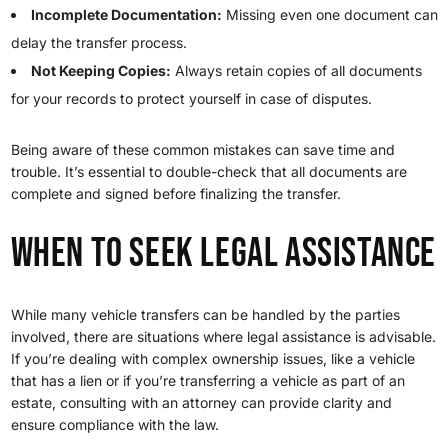
Incomplete Documentation:
Missing even one document can
delay the transfer process.
Not Keeping Copies:
Always retain copies of all documents
for your records to protect yourself in case of disputes.
Being aware of these common mistakes can save time and
trouble. It’s essential to double-check that all documents are
complete and signed before finalizing the transfer.
When to Seek Legal Assistance
While many vehicle transfers can be handled by the parties
involved, there are situations where legal assistance is advisable.
If you’re dealing with complex ownership issues, like a vehicle
that has a lien or if you’re transferring a vehicle as part of an
estate, consulting with an attorney can provide clarity and
ensure compliance with the law.