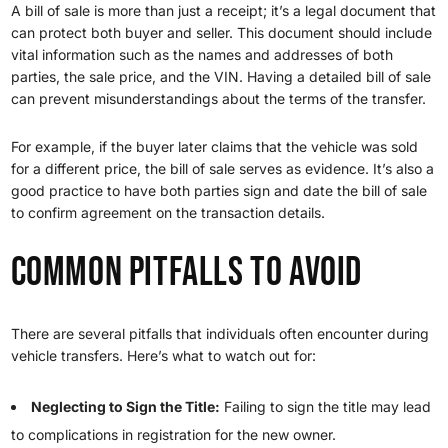
A bill of sale is more than just a receipt; it’s a legal document that
can protect both buyer and seller. This document should include
vital information such as the names and addresses of both
parties, the sale price, and the VIN. Having a detailed bill of sale
can prevent misunderstandings about the terms of the transfer.
For example, if the buyer later claims that the vehicle was sold
for a different price, the bill of sale serves as evidence. It’s also a
good practice to have both parties sign and date the bill of sale
to confirm agreement on the transaction details.
Common Pitfalls to Avoid
There are several pitfalls that individuals often encounter during
vehicle transfers. Here’s what to watch out for:
Neglecting to Sign the Title:
Failing to sign the title may lead
to complications in registration for the new owner.