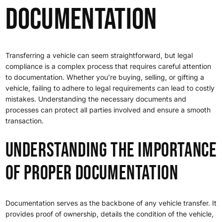
Documentation
Transferring a vehicle can seem straightforward, but legal
compliance is a complex process that requires careful attention
to documentation. Whether you’re buying, selling, or gifting a
vehicle, failing to adhere to legal requirements can lead to costly
mistakes. Understanding the necessary documents and
processes can protect all parties involved and ensure a smooth
transaction.
Understanding the Importance
of Proper Documentation
Documentation serves as the backbone of any vehicle transfer. It
provides proof of ownership, details the condition of the vehicle,