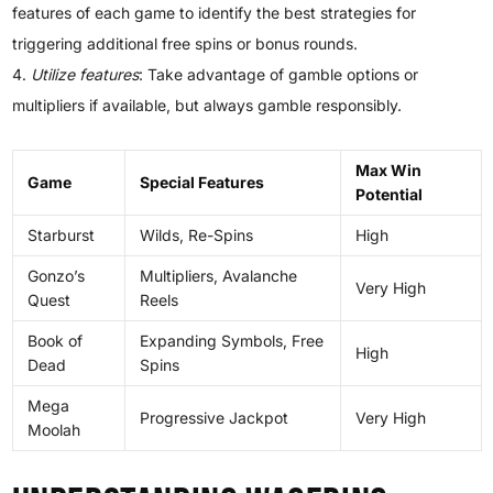
features of each game to identify the best strategies for
triggering additional free spins or bonus rounds.
Utilize features
: Take advantage of gamble options or
multipliers if available, but always gamble responsibly.
Max Win
Game
Special Features
Potential
Starburst
Wilds, Re-Spins
High
Gonzo’s
Multipliers, Avalanche
Very High
Quest
Reels
Book of
Expanding Symbols, Free
High
Dead
Spins
Mega
Progressive Jackpot
Very High
Moolah