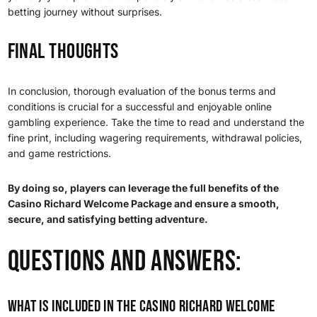
betting journey without surprises.
Final Thoughts
In conclusion, thorough evaluation of the bonus terms and
conditions is crucial for a successful and enjoyable online
gambling experience. Take the time to read and understand the
fine print, including wagering requirements, withdrawal policies,
and game restrictions.
By doing so, players can leverage the full benefits of the
Casino Richard Welcome Package and ensure a smooth,
secure, and satisfying betting adventure.
Questions and answers:
What is included in the Casino Richard Welcome