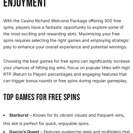
Enjoyment
With the Casino Richard Welcome Package offering 500 free
spins, players have a fantastic opportunity to explore some of
the most exciting and rewarding slots. Maximizing your free
spins requires selecting the right games and employing strategic
play to enhance your overall experience and potential winnings.
Choosing the best games for free spins can significantly increase
your chances of hitting big wins. Focus on popular titles with high
RTP (Return to Player) percentages and engaging features that
can trigger bonus rounds or free spins during regular gameplay.
Top Games for Free Spins
Starburst
– Known for its vibrant visuals and frequent wins,
this slot is perfect for quick, enjoyable spins.
Gonzo’s Quest
– Features avalanche reels and multipliers that