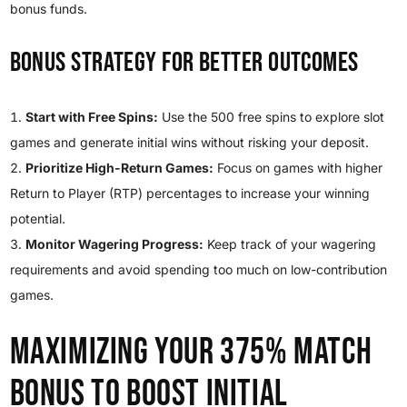
bonus funds.
Bonus Strategy for Better Outcomes
Start with Free Spins:
Use the 500 free spins to explore slot
games and generate initial wins without risking your deposit.
Prioritize High-Return Games:
Focus on games with higher
Return to Player (RTP) percentages to increase your winning
potential.
Monitor Wagering Progress:
Keep track of your wagering
requirements and avoid spending too much on low-contribution
games.
Maximizing Your 375% Match
Bonus to Boost Initial