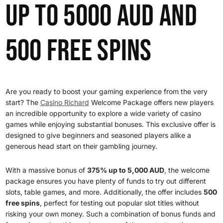
Up to 5000 AUD and
500 Free Spins
Are you ready to boost your gaming experience from the very
start? The
Casino Richard
Welcome Package offers new players
an incredible opportunity to explore a wide variety of casino
games while enjoying substantial bonuses. This exclusive offer is
designed to give beginners and seasoned players alike a
generous head start on their gambling journey.
With a massive bonus of
375% up to 5,000 AUD
, the welcome
package ensures you have plenty of funds to try out different
slots, table games, and more. Additionally, the offer includes
500
free spins
, perfect for testing out popular slot titles without
risking your own money. Such a combination of bonus funds and