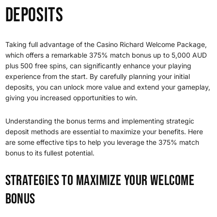
Deposits
Taking full advantage of the Casino Richard Welcome Package,
which offers a remarkable 375% match bonus up to 5,000 AUD
plus 500 free spins, can significantly enhance your playing
experience from the start. By carefully planning your initial
deposits, you can unlock more value and extend your gameplay,
giving you increased opportunities to win.
Understanding the bonus terms and implementing strategic
deposit methods are essential to maximize your benefits. Here
are some effective tips to help you leverage the 375% match
bonus to its fullest potential.
Strategies to Maximize Your Welcome
Bonus