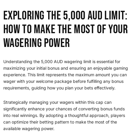
Exploring the 5,000 AUD Limit:
How to Make the Most of Your
Wagering Power
Understanding the 5,000 AUD wagering limit is essential for
maximizing your initial bonus and ensuring an enjoyable gaming
experience. This limit represents the maximum amount you can
wager with your welcome package before fulfilling any bonus
requirements, guiding how you plan your bets effectively.
Strategically managing your wagers within this cap can
significantly enhance your chances of converting bonus funds
into real winnings. By adopting a thoughtful approach, players
can optimize their betting pattern to make the most of the
available wagering power.