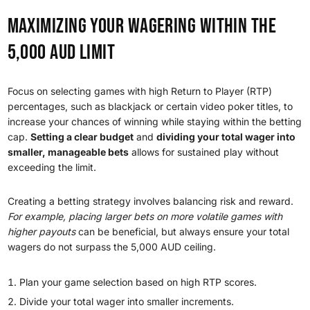
Maximizing Your Wagering Within the
5,000 AUD Limit
Focus on selecting games with high Return to Player (RTP)
percentages, such as blackjack or certain video poker titles, to
increase your chances of winning while staying within the betting
cap.
Setting a clear budget
and
dividing your total wager into
smaller, manageable bets
allows for sustained play without
exceeding the limit.
Creating a betting strategy involves balancing risk and reward.
For example, placing larger bets on more volatile games with
higher payouts
can be beneficial, but always ensure your total
wagers do not surpass the 5,000 AUD ceiling.
Plan your game selection based on high RTP scores.
Divide your total wager into smaller increments.