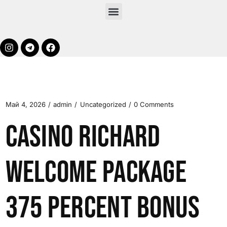
Май 4, 2026
admin
Uncategorized
0 Comments
Casino Richard
Welcome Package
375 Percent Bonus