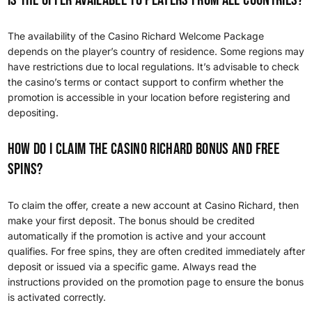
Is the offer available to players from all countries?
The availability of the Casino Richard Welcome Package
depends on the player’s country of residence. Some regions may
have restrictions due to local regulations. It’s advisable to check
the casino’s terms or contact support to confirm whether the
promotion is accessible in your location before registering and
depositing.
How do I claim the Casino Richard Bonus and free
spins?
To claim the offer, create a new account at Casino Richard, then
make your first deposit. The bonus should be credited
automatically if the promotion is active and your account
qualifies. For free spins, they are often credited immediately after
deposit or issued via a specific game. Always read the
instructions provided on the promotion page to ensure the bonus
is activated correctly.