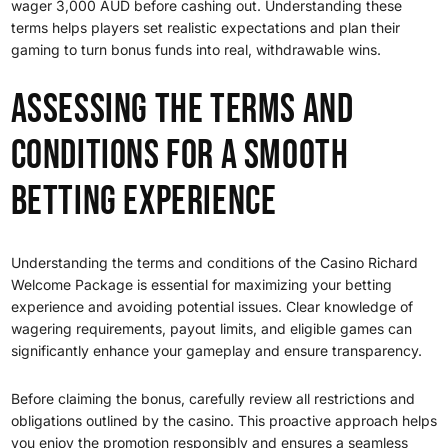
wager 3,000 AUD before cashing out. Understanding these
terms helps players set realistic expectations and plan their
gaming to turn bonus funds into real, withdrawable wins.
Assessing the Terms and
Conditions for a Smooth
Betting Experience
Understanding the terms and conditions of the Casino Richard
Welcome Package is essential for maximizing your betting
experience and avoiding potential issues. Clear knowledge of
wagering requirements, payout limits, and eligible games can
significantly enhance your gameplay and ensure transparency.
Before claiming the bonus, carefully review all restrictions and
obligations outlined by the casino. This proactive approach helps
you enjoy the promotion responsibly and ensures a seamless