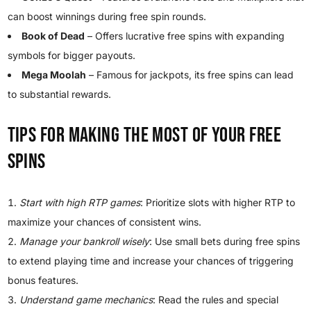
can boost winnings during free spin rounds.
Book of Dead
– Offers lucrative free spins with expanding
symbols for bigger payouts.
Mega Moolah
– Famous for jackpots, its free spins can lead
to substantial rewards.
Tips for Making the Most of Your Free
Spins
Start with high RTP games
: Prioritize slots with higher RTP to
maximize your chances of consistent wins.
Manage your bankroll wisely
: Use small bets during free spins
to extend playing time and increase your chances of triggering
bonus features.
Understand game mechanics
: Read the rules and special