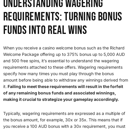
Understanding Wagering
Requirements: Turning Bonus
Funds Into Real Wins
When you receive a casino welcome bonus such as the Richard
Welcome Package offering up to 375% bonus up to 5,000 AUD
and 500 free spins, it’s essential to understand the wagering
requirements attached to these offers. Wagering requirements
specify how many times you must play through the bonus
amount before being able to withdraw any winnings derived from
it.
Failing to meet these requirements will result in the forfeit
of any remaining bonus funds and associated winnings,
making it crucial to strategize your gameplay accordingly.
Typically, wagering requirements are expressed as a multiple of
the bonus amount, for example, 30x or 35x. This means that if
you receive a 100 AUD bonus with a 30x requirement, you must