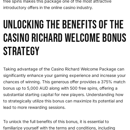
free spins makes this package one of the most attractive
introductory offers in the online casino industry.
Unlocking the Benefits of the
Casino Richard Welcome Bonus
Strategy
Taking advantage of the Casino Richard Welcome Package can
significantly enhance your gaming experience and increase your
chances of winning. This generous offer provides a 375% match
bonus up to 5,000 AUD along with 500 free spins, offering a
substantial starting capital for new players. Understanding how
to strategically utilize this bonus can maximize its potential and
lead to more rewarding sessions.
To unlock the full benefits of this bonus, it is essential to
familiarize yourself with the terms and conditions, including