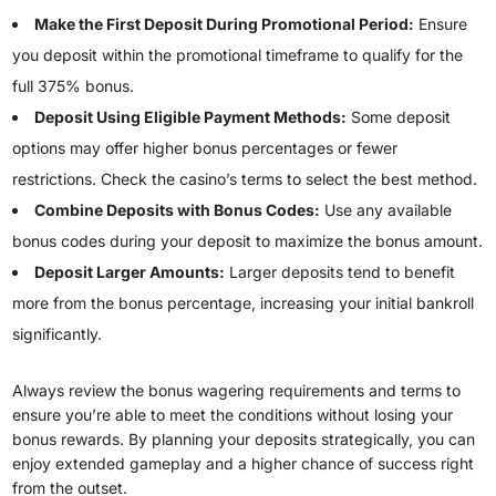
Make the First Deposit During Promotional Period:
Ensure
you deposit within the promotional timeframe to qualify for the
full 375% bonus.
Deposit Using Eligible Payment Methods:
Some deposit
options may offer higher bonus percentages or fewer
restrictions. Check the casino’s terms to select the best method.
Combine Deposits with Bonus Codes:
Use any available
bonus codes during your deposit to maximize the bonus amount.
Deposit Larger Amounts:
Larger deposits tend to benefit
more from the bonus percentage, increasing your initial bankroll
significantly.
Always review the bonus wagering requirements and terms to
ensure you’re able to meet the conditions without losing your
bonus rewards. By planning your deposits strategically, you can
enjoy extended gameplay and a higher chance of success right
from the outset.