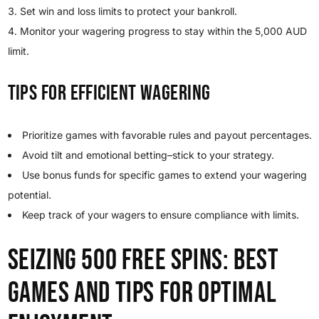
Set win and loss limits to protect your bankroll.
Monitor your wagering progress to stay within the 5,000 AUD
limit.
Tips for Efficient Wagering
Prioritize games with favorable rules and payout percentages.
Avoid tilt and emotional betting–stick to your strategy.
Use bonus funds for specific games to extend your wagering
potential.
Keep track of your wagers to ensure compliance with limits.
Seizing 500 Free Spins: Best
Games and Tips for Optimal