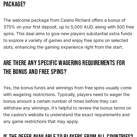
Package?
The welcome package from Casino Richard offers a bonus of
375% on your first deposit, up to 5,000 AUD, along with 500 free
spins. This deal aims to give new players substantial extra funds
to explore a variety of games and enjoy free spins on selected
slots, enhancing the gaming experience right from the start.
Are there any specific wagering requirements for
the bonus and free spins?
Yes, the bonus funds and winnings from free spins usually come
with wagering restrictions. Typically, players need to wager the
bonus amount a certain number of times before they can
withdraw any winnings. It’s helpful to review the bonus terms on
the casino’s website to understand the exact requirements and
any game restrictions that may apply.