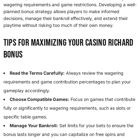
wagering requirements and game restrictions. Developing a well-
planned bonus strategy allows players to make informed
decisions, manage their bankroll effectively, and extend their
playtime without risking too much of their own money.
Tips for Maximizing Your Casino Richard
Bonus
Read the Terms Carefully:
Always review the wagering
requirements and game contribution percentages to plan your
gameplay accordingly.
Choose Compatible Games:
Focus on games that contribute
fully or significantly to wagering requirements, such as slots or
specific table games.
Manage Your Bankroll:
Set limits for your bets to ensure the
bonus lasts longer and you can capitalize on free spins and