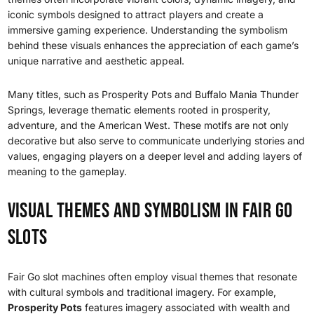
iconic symbols designed to attract players and create a
immersive gaming experience. Understanding the symbolism
behind these visuals enhances the appreciation of each game’s
unique narrative and aesthetic appeal.
Many titles, such as Prosperity Pots and Buffalo Mania Thunder
Springs, leverage thematic elements rooted in prosperity,
adventure, and the American West. These motifs are not only
decorative but also serve to communicate underlying stories and
values, engaging players on a deeper level and adding layers of
meaning to the gameplay.
Visual Themes and Symbolism in Fair Go
Slots
Fair Go slot machines often employ visual themes that resonate
with cultural symbols and traditional imagery. For example,
Prosperity Pots
features imagery associated with wealth and