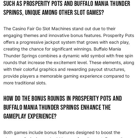
such as Prosperity Pots and Buffalo Mania Thunder
Springs, unique among other slot games?
The Casino Fair Go Slot Machines stand out due to their
engaging themes and innovative bonus features. Prosperity Pots
offers a progressive jackpot system that grows with each play,
creating the chance for significant winnings. Buffalo Mania
Thunder Springs combines a dynamic wild symbol with free spin
rounds that increase the excitement level. These elements, along
with their colorful graphics and rewarding payout structures,
provide players a memorable gaming experience compared to
more traditional slots.
How do the bonus rounds in Prosperity Pots and
Buffalo Mania Thunder Springs enhance the
gameplay experience?
Both games include bonus features designed to boost the