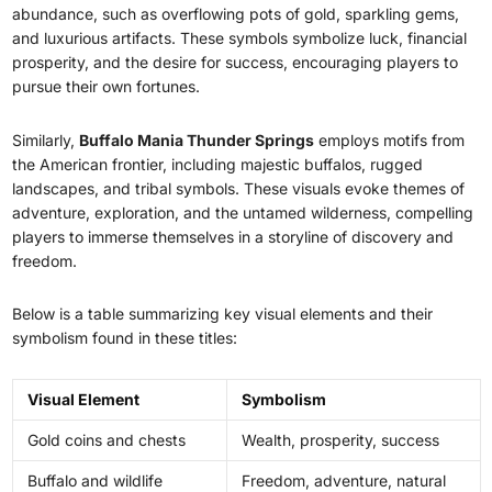
abundance, such as overflowing pots of gold, sparkling gems,
and luxurious artifacts. These symbols symbolize luck, financial
prosperity, and the desire for success, encouraging players to
pursue their own fortunes.
Similarly,
Buffalo Mania Thunder Springs
employs motifs from
the American frontier, including majestic buffalos, rugged
landscapes, and tribal symbols. These visuals evoke themes of
adventure, exploration, and the untamed wilderness, compelling
players to immerse themselves in a storyline of discovery and
freedom.
Below is a table summarizing key visual elements and their
symbolism found in these titles:
Visual Element
Symbolism
Gold coins and chests
Wealth, prosperity, success
Buffalo and wildlife
Freedom, adventure, natural