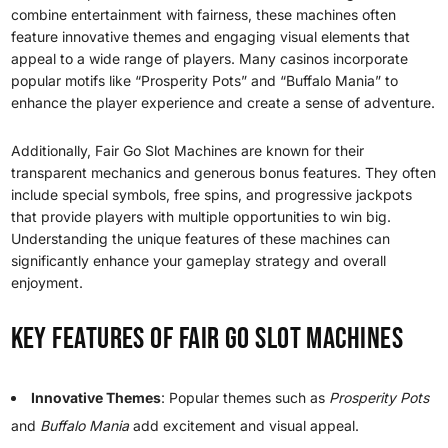
combine entertainment with fairness, these machines often
feature innovative themes and engaging visual elements that
appeal to a wide range of players. Many casinos incorporate
popular motifs like “Prosperity Pots” and “Buffalo Mania” to
enhance the player experience and create a sense of adventure.
Additionally, Fair Go Slot Machines are known for their
transparent mechanics and generous bonus features. They often
include special symbols, free spins, and progressive jackpots
that provide players with multiple opportunities to win big.
Understanding the unique features of these machines can
significantly enhance your gameplay strategy and overall
enjoyment.
Key Features of Fair Go Slot Machines
Innovative Themes
: Popular themes such as
Prosperity Pots
and
Buffalo Mania
add excitement and visual appeal.