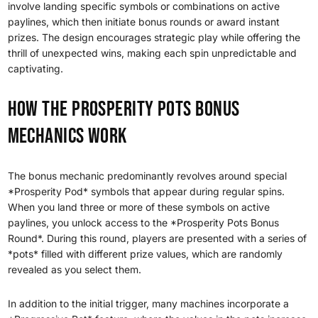
involve landing specific symbols or combinations on active
paylines, which then initiate bonus rounds or award instant
prizes. The design encourages strategic play while offering the
thrill of unexpected wins, making each spin unpredictable and
captivating.
How the Prosperity Pots Bonus
Mechanics Work
The bonus mechanic predominantly revolves around special
*Prosperity Pod* symbols that appear during regular spins.
When you land three or more of these symbols on active
paylines, you unlock access to the *Prosperity Pots Bonus
Round*. During this round, players are presented with a series of
*pots* filled with different prize values, which are randomly
revealed as you select them.
In addition to the initial trigger, many machines incorporate a