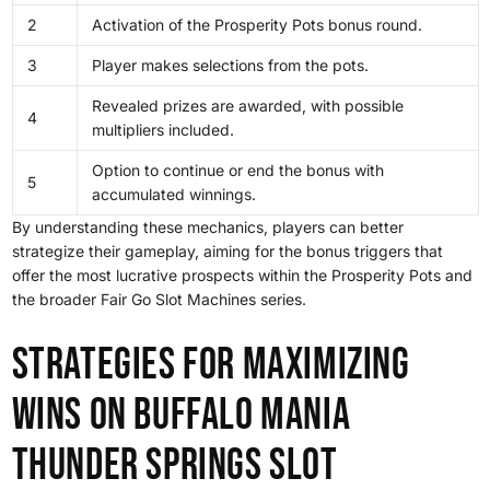
2
Activation of the Prosperity Pots bonus round.
3
Player makes selections from the pots.
Revealed prizes are awarded, with possible
4
multipliers included.
Option to continue or end the bonus with
5
accumulated winnings.
By understanding these mechanics, players can better
strategize their gameplay, aiming for the bonus triggers that
offer the most lucrative prospects within the Prosperity Pots and
the broader Fair Go Slot Machines series.
Strategies for Maximizing
Wins on Buffalo Mania
Thunder Springs Slot