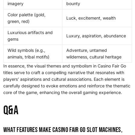
imagery
bounty
Color palette (gold,
Luck, excitement, wealth
green, red)
Luxurious artifacts and
Luxury, aspiration, abundance
gems
Wild symbols (e.g.,
Adventure, untamed
animals, tribal motifs)
wilderness, cultural heritage
In essence, the visual themes and symbolism in Casino Fair Go
titles serve to craft a compelling narrative that resonates with
players’ aspirations and cultural associations. Each element is
carefully designed to evoke emotions and reinforce the thematic
core of the game, enhancing the overall gaming experience.
Q&A
What features make Casino Fair Go Slot Machines,