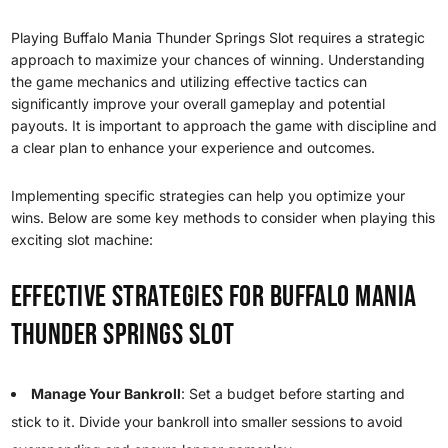
Playing Buffalo Mania Thunder Springs Slot requires a strategic
approach to maximize your chances of winning. Understanding
the game mechanics and utilizing effective tactics can
significantly improve your overall gameplay and potential
payouts. It is important to approach the game with discipline and
a clear plan to enhance your experience and outcomes.
Implementing specific strategies can help you optimize your
wins. Below are some key methods to consider when playing this
exciting slot machine:
Effective Strategies for Buffalo Mania
Thunder Springs Slot
Manage Your Bankroll
: Set a budget before starting and
stick to it. Divide your bankroll into smaller sessions to avoid