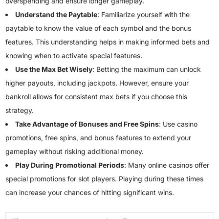
overspending and ensure longer gameplay.
Understand the Paytable
: Familiarize yourself with the
paytable to know the value of each symbol and the bonus
features. This understanding helps in making informed bets and
knowing when to activate special features.
Use the Max Bet Wisely
: Betting the maximum can unlock
higher payouts, including jackpots. However, ensure your
bankroll allows for consistent max bets if you choose this
strategy.
Take Advantage of Bonuses and Free Spins
: Use casino
promotions, free spins, and bonus features to extend your
gameplay without risking additional money.
Play During Promotional Periods
: Many online casinos offer
special promotions for slot players. Playing during these times
can increase your chances of hitting significant wins.