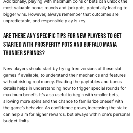
Additionally, playing with maximum coins or bets can unlock the
most valuable bonus rounds and jackpots, potentially leading to
bigger wins. However, always remember that outcomes are
unpredictable, and responsible play is key.
Are there any specific tips for new players to get
started with Prosperity Pots and Buffalo Mania
Thunder Springs?
New players should start by trying free versions of these slot
games if available, to understand their mechanics and features
without risking real money. Reading the paytables and bonus
details helps in understanding how to trigger special rounds for
maximum benefit. It’s also useful to begin with smaller bets,
allowing more spins and the chance to familiarize oneself with
the game’s behavior. As confidence grows, increasing the stake
can help aim for higher rewards, but always within one’s personal
budget limits.