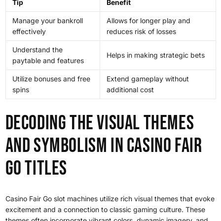
Tip
Benefit
Manage your bankroll
Allows for longer play and
effectively
reduces risk of losses
Understand the
Helps in making strategic bets
paytable and features
Utilize bonuses and free
Extend gameplay without
spins
additional cost
Decoding the Visual Themes
and Symbolism in Casino Fair
Go Titles
Casino Fair Go slot machines utilize rich visual themes that evoke
excitement and a connection to classic gaming culture. These
themes often incorporate vibrant colors, dynamic imagery, and