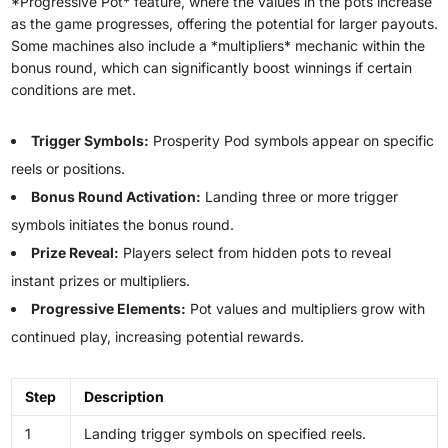
*Progressive Pot* feature, where the values in the pots increase
as the game progresses, offering the potential for larger payouts.
Some machines also include a *multipliers* mechanic within the
bonus round, which can significantly boost winnings if certain
conditions are met.
Trigger Symbols:
Prosperity Pod symbols appear on specific
reels or positions.
Bonus Round Activation:
Landing three or more trigger
symbols initiates the bonus round.
Prize Reveal:
Players select from hidden pots to reveal
instant prizes or multipliers.
Progressive Elements:
Pot values and multipliers grow with
continued play, increasing potential rewards.
Step
Description
1
Landing trigger symbols on specified reels.