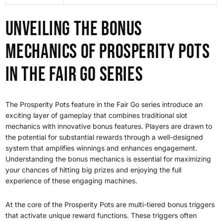
Unveiling the Bonus
Mechanics of Prosperity Pots
in the Fair Go Series
The Prosperity Pots feature in the Fair Go series introduce an
exciting layer of gameplay that combines traditional slot
mechanics with innovative bonus features. Players are drawn to
the potential for substantial rewards through a well-designed
system that amplifies winnings and enhances engagement.
Understanding the bonus mechanics is essential for maximizing
your chances of hitting big prizes and enjoying the full
experience of these engaging machines.
At the core of the Prosperity Pots are multi-tiered bonus triggers
that activate unique reward functions. These triggers often