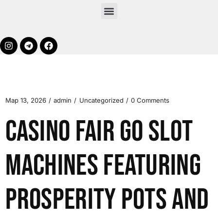
Мар 13, 2026
admin
Uncategorized
0 Comments
Casino Fair Go Slot
Machines Featuring
Prosperity Pots and