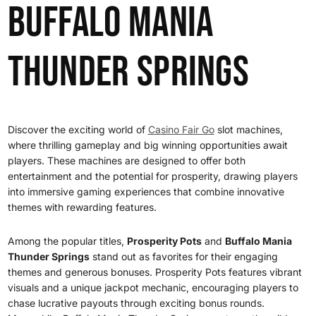
Buffalo Mania
Thunder Springs
Discover the exciting world of
Casino Fair Go
slot machines,
where thrilling gameplay and big winning opportunities await
players. These machines are designed to offer both
entertainment and the potential for prosperity, drawing players
into immersive gaming experiences that combine innovative
themes with rewarding features.
Among the popular titles,
Prosperity Pots
and
Buffalo Mania
Thunder Springs
stand out as favorites for their engaging
themes and generous bonuses. Prosperity Pots features vibrant
visuals and a unique jackpot mechanic, encouraging players to
chase lucrative payouts through exciting bonus rounds.