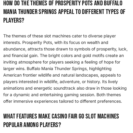
How do the themes of Prosperity Pots and Buffalo
Mania Thunder Springs appeal to different types of
players?
The themes of these slot machines cater to diverse player
interests. Prosperity Pots, with its focus on wealth and
abundance, attracts those drawn to symbols of prosperity, luck,
and financial gain. The bright colors and gold motifs create an
inviting atmosphere for players seeking a feeling of hope for
larger wins. Buffalo Mania Thunder Springs, highlighting
American frontier wildlife and natural landscapes, appeals to
players interested in wildlife, adventure, or history. Its lively
animations and energetic soundtrack also draw in those looking
for a dynamic and entertaining gaming session. Both themes
offer immersive experiences tailored to different preferences.
What features make Casino Fair Go Slot Machines
popular among players?