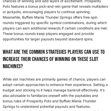
chances of winning and add layers of excitement. Prosperity
Pots features a bonus pick-and-win game that reveals multipliers
or jackpots, encouraging players to continue spinning.
Meanwhile, Buffalo Mania Thunder Springs offers free spin
rounds triggered by specific symbol combinations, during which
players can earn additional rewards if certain conditions are met.
These bonus rounds keep players engaged and provide
opportunities for larger payouts beyond standard spins.
What are the common strategies players can use to
increase their chances of winning on these slot
machines?
While slot machines are primarily games of chance, players can
adopt certain approaches to enhance their experience. Setting a
budget and sticking to it helps manage bankroll effectively. It’s
also advisable to familiarize oneself with the paytables and
bonus rules of Prosperity Pots and Buffalo Mania Thunder
Springs to understand potential payouts and features.