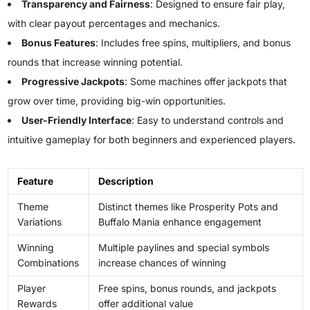
Transparency and Fairness
: Designed to ensure fair play,
with clear payout percentages and mechanics.
Bonus Features
: Includes free spins, multipliers, and bonus
rounds that increase winning potential.
Progressive Jackpots
: Some machines offer jackpots that
grow over time, providing big-win opportunities.
User-Friendly Interface
: Easy to understand controls and
intuitive gameplay for both beginners and experienced players.
Feature
Description
Theme
Distinct themes like Prosperity Pots and
Variations
Buffalo Mania enhance engagement
Winning
Multiple paylines and special symbols
Combinations
increase chances of winning
Player
Free spins, bonus rounds, and jackpots
Rewards
offer additional value