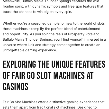
Meanwhile, Buffalo Mania Thunder Springs captures the wild
frontier spirit, with dynamic symbols and free spin features that
boost the chances to win big on every spin.
Whether you’re a seasoned gambler or new to the world of slots,
these machines exemplify the perfect blend of entertainment
and opportunity. As you spin the reels of Prosperity Pots and
Buffalo Mania Thunder Springs, you’ll find yourself immersed in a
universe where luck and strategy come together to create an
unforgettable gaming experience.
Exploring the Unique Features
of Fair Go Slot Machines at
Casinos
Fair Go Slot Machines offer a distinctive gaming experience that
sets them apart from traditional slot machines. Designed to