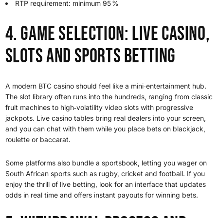
RTP requirement: minimum 95 %
4. Game Selection: Live Casino,
Slots and Sports Betting
A modern BTC casino should feel like a mini‑entertainment hub.
The slot library often runs into the hundreds, ranging from classic
fruit machines to high‑volatility video slots with progressive
jackpots. Live casino tables bring real dealers into your screen,
and you can chat with them while you place bets on blackjack,
roulette or baccarat.
Some platforms also bundle a sportsbook, letting you wager on
South African sports such as rugby, cricket and football. If you
enjoy the thrill of live betting, look for an interface that updates
odds in real time and offers instant payouts for winning bets.