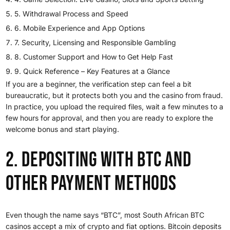
5. Withdrawal Process and Speed
6. Mobile Experience and App Options
7. Security, Licensing and Responsible Gambling
8. Customer Support and How to Get Help Fast
9. Quick Reference – Key Features at a Glance
If you are a beginner, the verification step can feel a bit
bureaucratic, but it protects both you and the casino from fraud.
In practice, you upload the required files, wait a few minutes to a
few hours for approval, and then you are ready to explore the
welcome bonus and start playing.
2. Depositing with BTC and
Other Payment Methods
Even though the name says “BTC”, most South African BTC
casinos accept a mix of crypto and fiat options. Bitcoin deposits