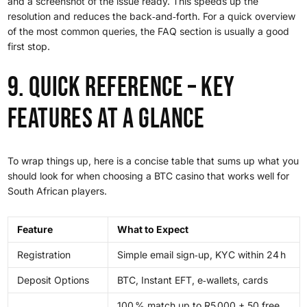
and a screenshot of the issue ready. This speeds up the
resolution and reduces the back‑and‑forth. For a quick overview
of the most common queries, the FAQ section is usually a good
first stop.
9. Quick Reference – Key
Features at a Glance
To wrap things up, here is a concise table that sums up what you
should look for when choosing a BTC casino that works well for
South African players.
Feature
What to Expect
Registration
Simple email sign‑up, KYC within 24 h
Deposit Options
BTC, Instant EFT, e‑wallets, cards
100 % match up to R5 000 + 50 free