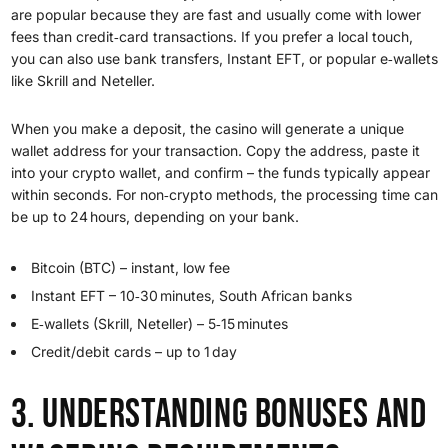
are popular because they are fast and usually come with lower
fees than credit‑card transactions. If you prefer a local touch,
you can also use bank transfers, Instant EFT, or popular e‑wallets
like Skrill and Neteller.
When you make a deposit, the casino will generate a unique
wallet address for your transaction. Copy the address, paste it
into your crypto wallet, and confirm – the funds typically appear
within seconds. For non‑crypto methods, the processing time can
be up to 24 hours, depending on your bank.
Bitcoin (BTC) – instant, low fee
Instant EFT – 10‑30 minutes, South African banks
E‑wallets (Skrill, Neteller) – 5‑15 minutes
Credit/debit cards – up to 1 day
3. Understanding Bonuses and