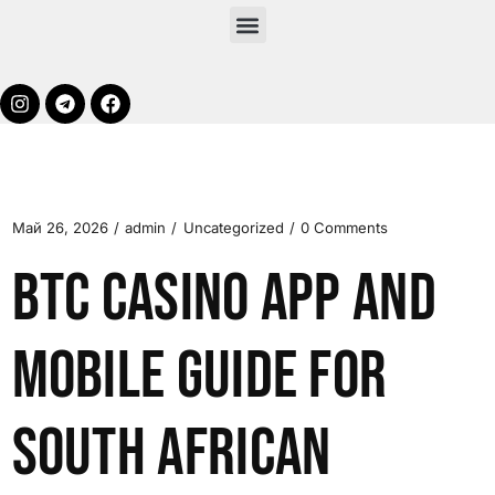
Май 26, 2026
admin
Uncategorized
0 Comments
BTC Casino app and
mobile guide for
South African