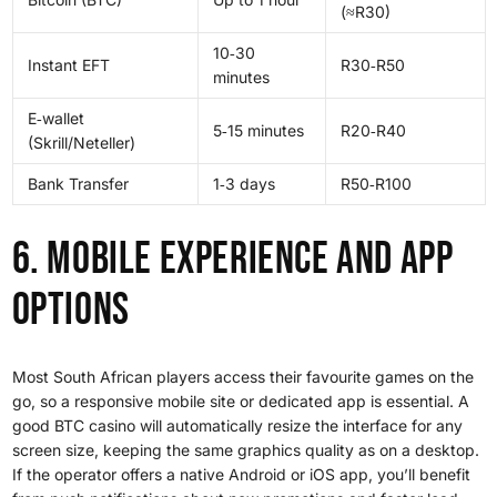
(≈R30)
10‑30
Instant EFT
R30‑R50
minutes
E‑wallet
5‑15 minutes
R20‑R40
(Skrill/Neteller)
Bank Transfer
1‑3 days
R50‑R100
6. Mobile Experience and App
Options
Most South African players access their favourite games on the
go, so a responsive mobile site or dedicated app is essential. A
good BTC casino will automatically resize the interface for any
screen size, keeping the same graphics quality as on a desktop.
If the operator offers a native Android or iOS app, you’ll benefit