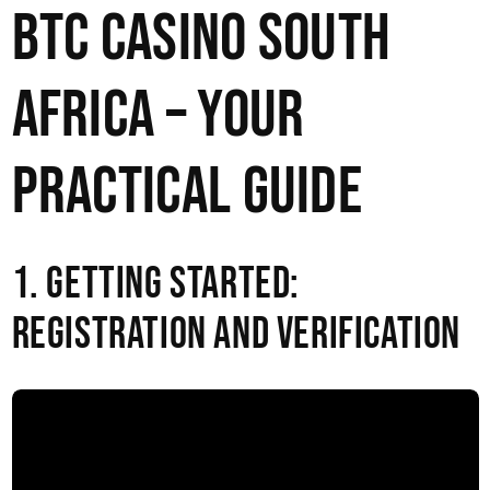
BTC Casino South
Africa – Your
Practical Guide
1. Getting Started:
Registration and Verification