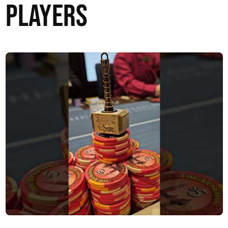
players