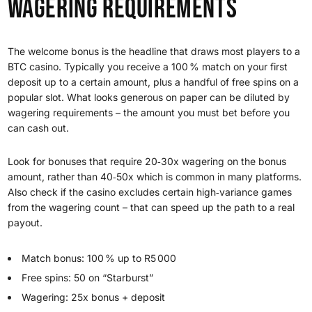
Wagering Requirements
The welcome bonus is the headline that draws most players to a
BTC casino. Typically you receive a 100 % match on your first
deposit up to a certain amount, plus a handful of free spins on a
popular slot. What looks generous on paper can be diluted by
wagering requirements – the amount you must bet before you
can cash out.
Look for bonuses that require 20‑30x wagering on the bonus
amount, rather than 40‑50x which is common in many platforms.
Also check if the casino excludes certain high‑variance games
from the wagering count – that can speed up the path to a real
payout.
Match bonus: 100 % up to R5 000
Free spins: 50 on “Starburst”
Wagering: 25x bonus + deposit