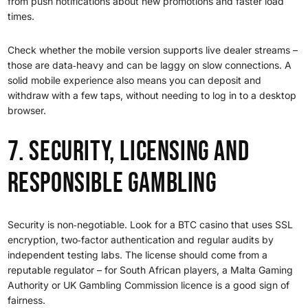
from push notifications about new promotions and faster load
times.
Check whether the mobile version supports live dealer streams –
those are data‑heavy and can be laggy on slow connections. A
solid mobile experience also means you can deposit and
withdraw with a few taps, without needing to log in to a desktop
browser.
7. Security, Licensing and
Responsible Gambling
Security is non‑negotiable. Look for a BTC casino that uses SSL
encryption, two‑factor authentication and regular audits by
independent testing labs. The license should come from a
reputable regulator – for South African players, a Malta Gaming
Authority or UK Gambling Commission licence is a good sign of
fairness.