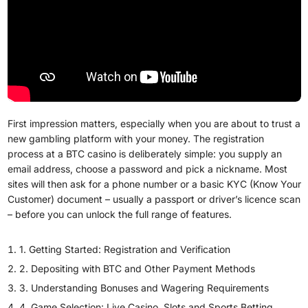
First impression matters, especially when you are about to trust a
new gambling platform with your money. The registration
process at a BTC casino is deliberately simple: you supply an
email address, choose a password and pick a nickname. Most
sites will then ask for a phone number or a basic KYC (Know Your
Customer) document – usually a passport or driver’s licence scan
– before you can unlock the full range of features.
1. Getting Started: Registration and Verification
2. Depositing with BTC and Other Payment Methods
3. Understanding Bonuses and Wagering Requirements
4. Game Selection: Live Casino, Slots and Sports Betting