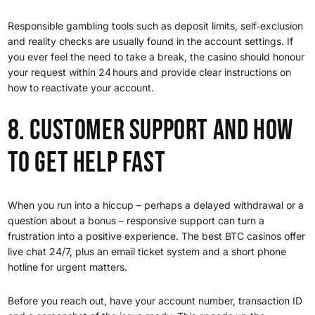
Responsible gambling tools such as deposit limits, self‑exclusion
and reality checks are usually found in the account settings. If
you ever feel the need to take a break, the casino should honour
your request within 24 hours and provide clear instructions on
how to reactivate your account.
8. Customer Support and How
to Get Help Fast
When you run into a hiccup – perhaps a delayed withdrawal or a
question about a bonus – responsive support can turn a
frustration into a positive experience. The best BTC casinos offer
live chat 24/7, plus an email ticket system and a short phone
hotline for urgent matters.
Before you reach out, have your account number, transaction ID