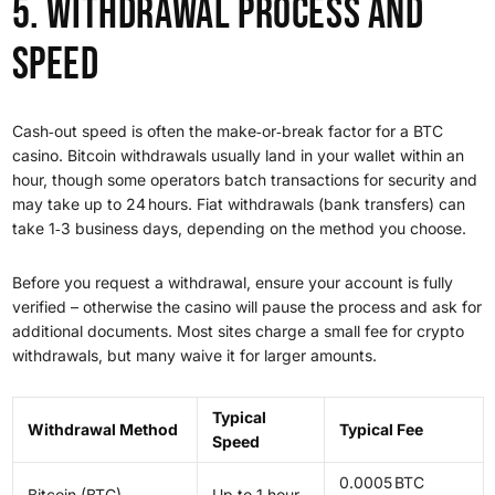
5. Withdrawal Process and
Speed
Cash‑out speed is often the make‑or‑break factor for a BTC
casino. Bitcoin withdrawals usually land in your wallet within an
hour, though some operators batch transactions for security and
may take up to 24 hours. Fiat withdrawals (bank transfers) can
take 1‑3 business days, depending on the method you choose.
Before you request a withdrawal, ensure your account is fully
verified – otherwise the casino will pause the process and ask for
additional documents. Most sites charge a small fee for crypto
withdrawals, but many waive it for larger amounts.
Typical
Withdrawal Method
Typical Fee
Speed
0.0005 BTC
Bitcoin (BTC)
Up to 1 hour