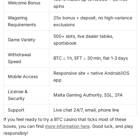
Welcome Bonus
spins
Wagering
25x bonus + deposit, no high‑variance
Requirements
exclusions
500+ slots, live dealer tables,
Game Variety
sportsbook
Withdrawal
BTC ≤ 1 h, EFT ≤ 30 min, fiat 1‑3 days
Speed
Responsive site + native Android/iOS
Mobile Access
app
License &
Malta Gaming Authority, SSL, 2FA
Security
Support
Live chat 24/7, email, phone line
If you feel ready to try a BTC casino that ticks most of these
boxes, you can find
more information here
. Good luck, and play
responsibly!