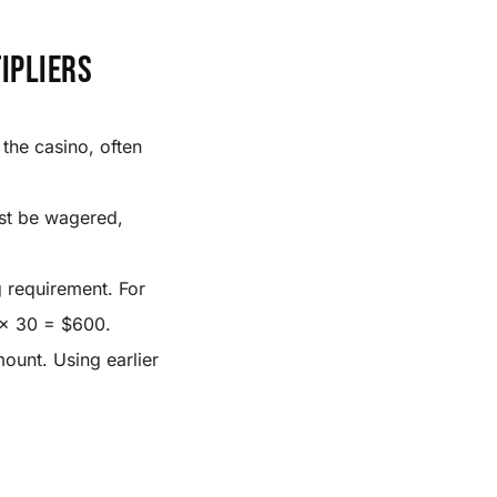
ipliers
the casino, often
ust be wagered,
 requirement. For
 × 30 = $600.
ount. Using earlier