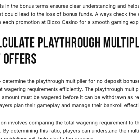
ls in the bonus terms ensures clear understanding and helps
t could lead to the loss of bonus funds. Always check the 
to each promotion at Bizzo Casino for a smooth gaming exp
lculate Playthrough Multipl
t Offers
determine the playthrough multiplier for no deposit bonuses
t wagering requirements efficiently. The playthrough multip
 amount must be wagered before it can be withdrawn as re
layers plan their gameplay and manage their bankroll effecti
ation involves comparing the total wagering requirement to 
 By determining this ratio, players can understand the multi
 guidelines will help clarify the process.