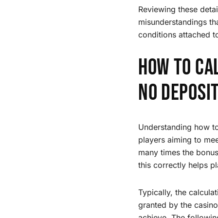
Reviewing these detai
misunderstandings tha
conditions attached 
How to Ca
No Deposi
Understanding how to 
players aiming to mee
many times the bonus
this correctly helps p
Typically, the calcul
granted by the casino.
achieve. The following