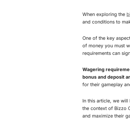
When exploring the
b
and conditions to mak
One of the key aspect
of money you must wa
requirements can sign
Wagering requirement
bonus and deposit a
for their gameplay an
In this article, we w
the context of Bizzo 
and maximize their g