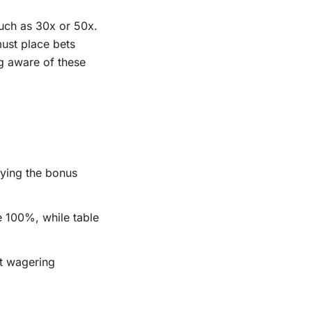
uch as 30x or 50x.
ust place bets
g aware of these
lying the bonus
e 100%, while table
t wagering