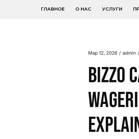
ГЛАВНОЕ
О НАС
УСЛУГИ
П
Мар 12, 2026
admin
Bizzo 
Wageri
Explai