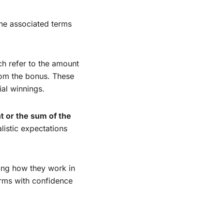
 the associated terms
ch refer to the amount
om the bonus. These
ial winnings.
t or the sum of the
listic expectations
ning how they work in
erms with confidence