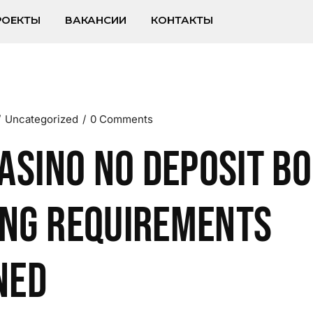
РОЕКТЫ
ВАКАНСИИ
КОНТАКТЫ
Uncategorized
0 Comments
Casino No Deposit B
ng Requirements
ned