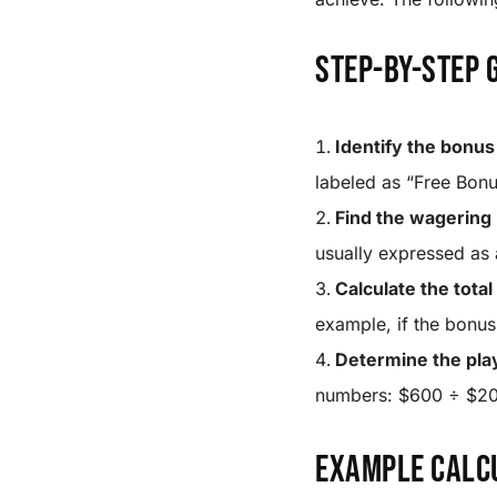
Step-by-Step 
Identify the bonu
labeled as “Free Bonu
Find the wagering
usually expressed as 
Calculate the tota
example, if the bonus
Determine the play
numbers: $600 ÷ $20 
Example Calc