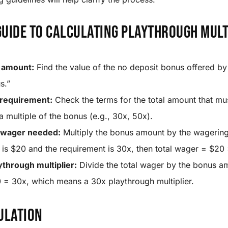
Guide to Calculating Playthrough Mult
s amount:
Find the value of the no deposit bonus offered by 
s.”
 requirement:
Check the terms for the total amount that m
a multiple of the bonus (e.g., 30x, 50x).
l wager needed:
Multiply the bonus amount by the wagering
 is $20 and the requirement is 30x, then total wager = $20
through multiplier:
Divide the total wager by the bonus am
= 30x, which means a 30x playthrough multiplier.
ulation