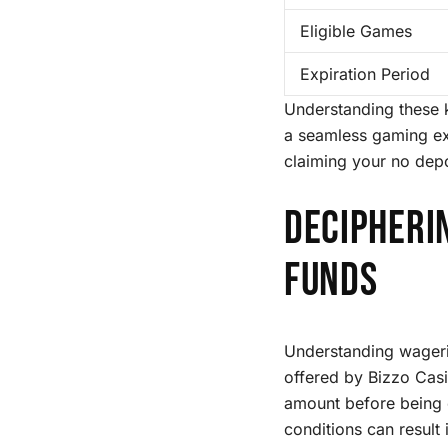
Eligible Games
Expiration Period
Understanding these 
a seamless gaming ex
claiming your no depos
Decipheri
Funds
Understanding wagerin
offered by Bizzo Cas
amount before being e
conditions can result