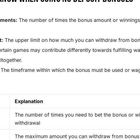
ements:
The number of times the bonus amount or winning
t:
The upper limit on how much you can withdraw from bon
rtain games may contribute differently towards fulfilling w
ltogether.
The timeframe within which the bonus must be used or wag
Explanation
The number of times you need to bet the bonus or w
withdrawal
The maximum amount you can withdraw from bonus 