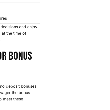
ires
 decisions and enjoy
at the time of
.
or Bonus
f no deposit bonuses
 wager the bonus
to meet these