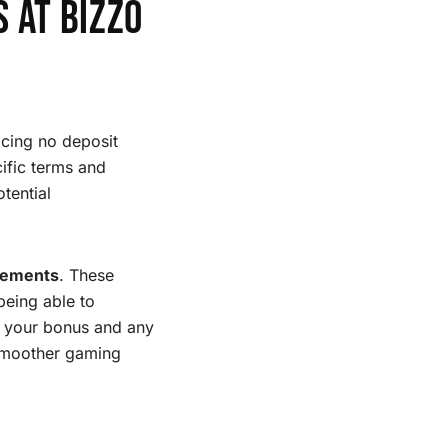
 at Bizzo
ticing no deposit
ific terms and
tential
rements
. These
eing able to
ng your bonus and any
 smoother gaming