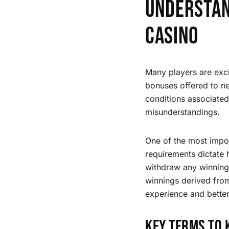
Understan
Casino
Many players are excit
bonuses offered to ne
conditions associated
misunderstandings.
One of the most impo
requirements dictate
withdraw any winnings
winnings derived from
experience and bette
Key Terms to 