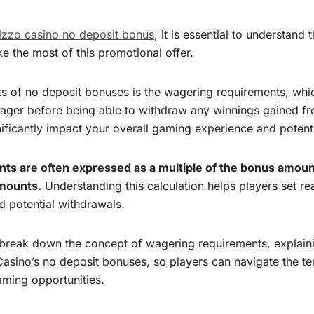
izzo casino no deposit bonus
, it is essential to understand
e the most of this promotional offer.
s of no deposit bonuses is the wagering requirements, whi
ger before being able to withdraw any winnings gained fr
ificantly impact your overall gaming experience and potent
s are often expressed as a multiple of the bonus amoun
mounts.
Understanding this calculation helps players set rea
d potential withdrawals.
ill break down the concept of wagering requirements, explai
Casino’s no deposit bonuses, so players can navigate the t
aming opportunities.