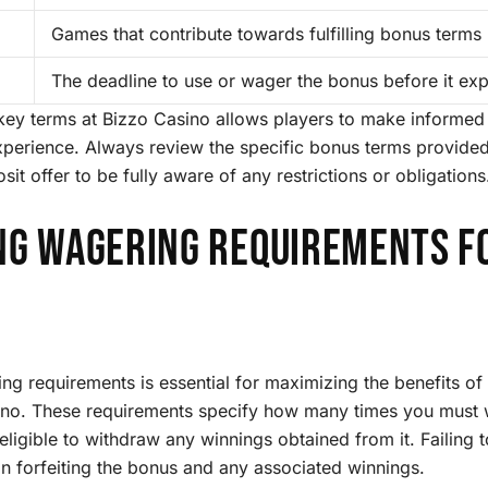
Games that contribute towards fulfilling bonus terms
The deadline to use or wager the bonus before it exp
key terms at Bizzo Casino allows players to make informed
perience. Always review the specific bonus terms provided 
it offer to be fully aware of any restrictions or obligations
ng Wagering Requirements f
g requirements is essential for maximizing the benefits o
ino. These requirements specify how many times you must
ligible to withdraw any winnings obtained from it. Failing 
 in forfeiting the bonus and any associated winnings.