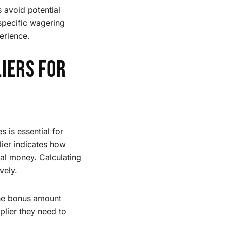
 avoid potential
specific wagering
erience.
iers for
 is essential for
lier indicates how
al money. Calculating
vely.
the bonus amount
plier they need to