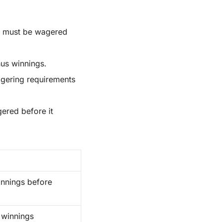
s must be wagered
us winnings.
agering requirements
ered before it
innings before
winnings