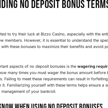
ding No Deposit Bonus Terms
ed to try their luck at Bizzo Casino, especially with the en
w members. However, it is essential to understand the spec
 with these bonuses to maximize their benefits and avoid po
rtant aspects of no deposit bonuses is the
wagering requi
 how many times you must wager the bonus amount before b
. Failing to meet these requirements can result in forfeiti
 it. Familiarizing yourself with these terms helps ensure a
r management of your bankroll.
Know When Using No Deposit Bonuses