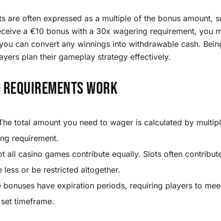
s are often expressed as a multiple of the bonus amount, s
receive a €10 bonus with a 30x wagering requirement, you m
 you can convert any winnings into withdrawable cash. Bein
ayers plan their gameplay strategy effectively.
 Requirements Work
he total amount you need to wager is calculated by multip
ng requirement.
t all casino games contribute equally. Slots often contribut
less or be restricted altogether.
bonuses have expiration periods, requiring players to mee
 set timeframe.