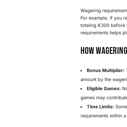
Wagering requirement
For example, if you 
totaling €300 before
requirements helps pl
How Wagering
Bonus Multiplier:
T
amount by the wageri
Eligible Games:
No
games may contribute 
Time Limits:
Some 
requirements within a