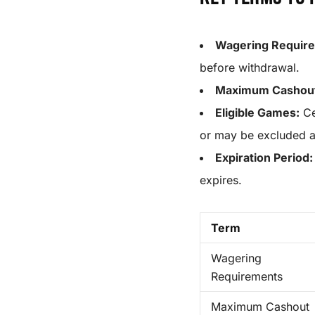
Wagering Requir
before withdrawal.
Maximum Cashou
Eligible Games:
Ce
or may be excluded a
Expiration Period:
expires.
Term
Wagering
Requirements
Maximum Cashout