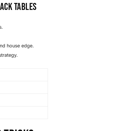
jack Tables
s.
and house edge.
strategy.