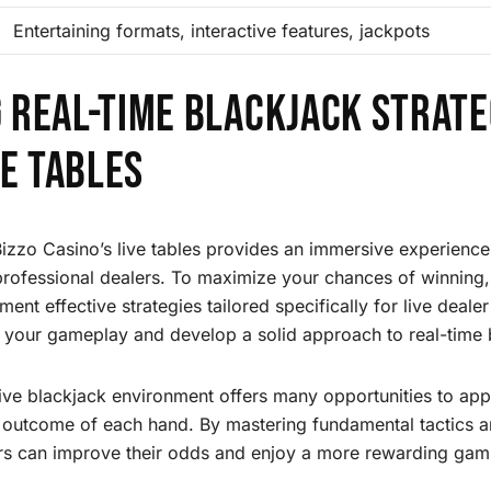
Entertaining formats, interactive features, jackpots
 Real-Time Blackjack Strate
ve Tables
Bizzo Casino’s live tables provides an immersive experience
professional dealers. To maximize your chances of winning, i
ent effective strategies tailored specifically for live deale
 your gameplay and develop a solid approach to real-time 
live blackjack environment offers many opportunities to app
e outcome of each hand. By mastering fundamental tactics a
ers can improve their odds and enjoy a more rewarding gam