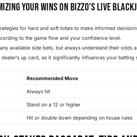
mizing Your Wins on Bizzo’s Live Black
trategies for hard and soft totals to make informed decision
ccording to the game flow and your confidence level.
any available side bets, but always understand their odds 
 dealer’s up card, as it significantly influences your betting 
Recommended Move
Always hit
Stand on a 12 or higher
Hit or double down depending on house rules