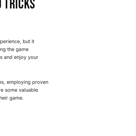
d Tricks
perience, but it
ing the game
ns and enjoy your
bles, employing proven
re some valuable
their game.