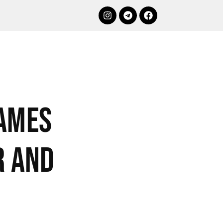
Games
r and