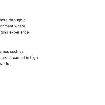
here through a
ironment where
aging experience
 games such as
 are streamed in high
world.