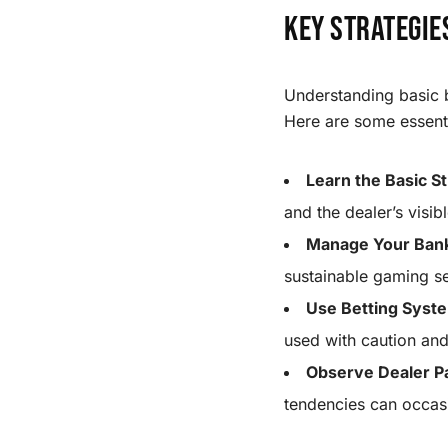
Key Strategie
Understanding basic b
Here are some essenti
Learn the Basic S
and the dealer’s visib
Manage Your Bank
sustainable gaming s
Use Betting Syst
used with caution and
Observe Dealer Pa
tendencies can occasi