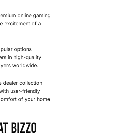
premium online gaming
he excitement of a
pular options
rs in high-quality
ayers worldwide.
 dealer collection
ith user-friendly
 comfort of your home
at Bizzo