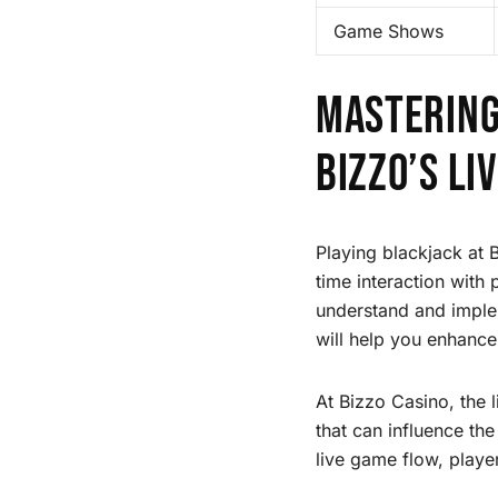
Game Shows
Mastering
Bizzo’s Li
Playing blackjack at 
time interaction with 
understand and implem
will help you enhance
At Bizzo Casino, the 
that can influence th
live game flow, play