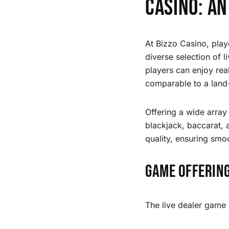
Casino: A
At Bizzo Casino, pla
diverse selection of 
players can enjoy rea
comparable to a land
Offering a wide array
blackjack, baccarat,
quality, ensuring smo
Game Offering
The live dealer game 