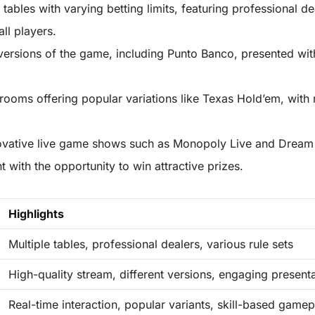
 tables with varying betting limits, featuring professional de
all players.
versions of the game, including Punto Banco, presented wi
rooms offering popular variations like Texas Hold’em, with
vative live game shows such as Monopoly Live and Dream 
 with the opportunity to win attractive prizes.
Highlights
Multiple tables, professional dealers, various rule sets
High-quality stream, different versions, engaging present
Real-time interaction, popular variants, skill-based gamep