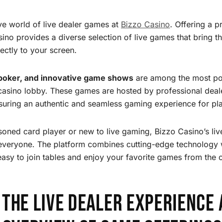
ve world of live dealer games at
Bizzo Casino
. Offering a 
ino provides a diverse selection of live games that bring t
ectly to your screen.
 poker, and innovative game shows
are among the most po
e casino lobby. These games are hosted by professional deale
nsuring an authentic and seamless gaming experience for pl
oned card player or new to live gaming, Bizzo Casino’s live
everyone. The platform combines cutting-edge technology w
 easy to join tables and enjoy your favorite games from the
the Live Dealer Experience 