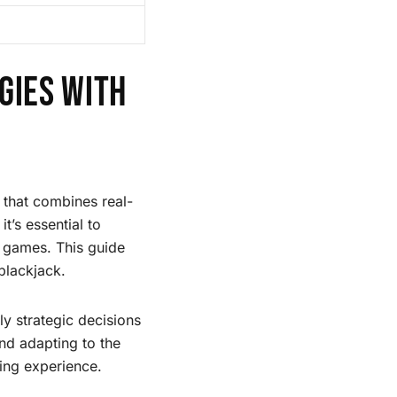
gies with
 that combines real-
t’s essential to
r games. This guide
blackjack.
ly strategic decisions
nd adapting to the
ing experience.