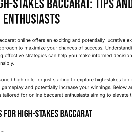
gh-Stakes Baccarat: Tips an
e Enthusiasts
ccarat online offers an exciting and potentially lucrative ex
 approach to maximize your chances of success. Understand
g effective strategies can help you make informed decisio
nsibly.
oned high roller or just starting to explore high-stakes ta
r gameplay and potentially increase your winnings. Below a
s tailored for online baccarat enthusiasts aiming to elevate 
s for High-Stakes Baccarat