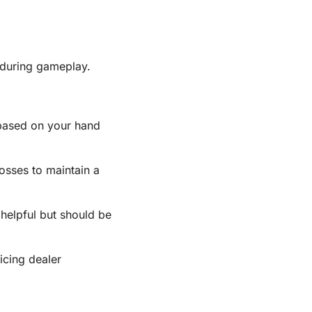
 during gameplay.
 based on your hand
losses to maintain a
 helpful but should be
icing dealer