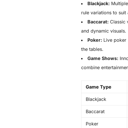
Blackjack:
Multiple
rule variations to suit 
Baccarat:
Classic 
and dynamic visuals.
Poker:
Live poker 
the tables.
Game Shows:
Inno
combine entertainment
Game Type
Blackjack
Baccarat
Poker