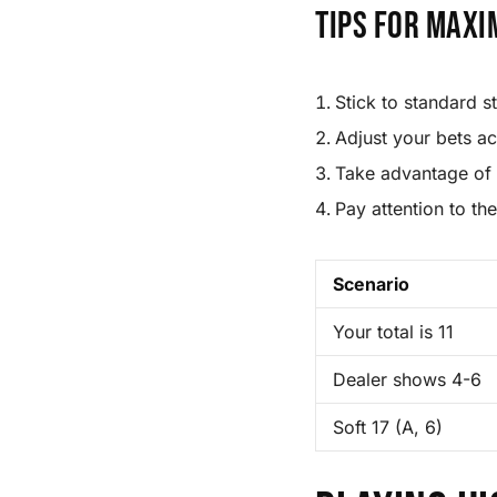
Tips for Maxi
Stick to standard s
Adjust your bets a
Take advantage of 
Pay attention to the
Scenario
Your total is 11
Dealer shows 4-6
Soft 17 (A, 6)