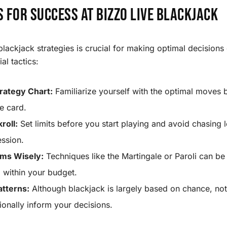
s for Success at Bizzo Live Blackjack
lackjack strategies is crucial for making optimal decisions
al tactics:
trategy Chart:
Familiarize yourself with the optimal moves
le card.
roll:
Set limits before you start playing and avoid chasing 
ession.
ems Wisely:
Techniques like the Martingale or Paroli can be
 within your budget.
tterns:
Although blackjack is largely based on chance, not
onally inform your decisions.