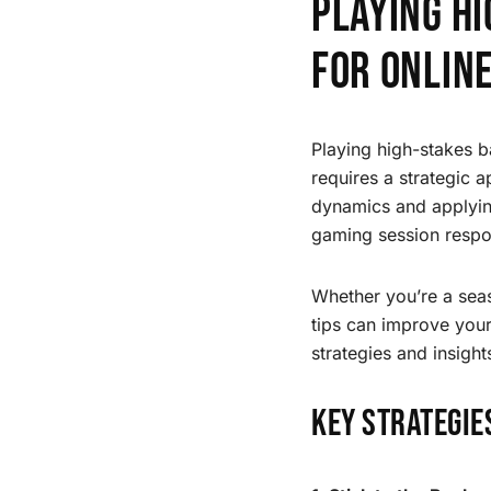
Playing Hi
for Onlin
Playing high-stakes ba
requires a strategic
dynamics and applyin
gaming session respo
Whether you’re a seas
tips can improve you
strategies and insight
Key Strategie