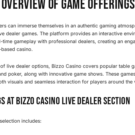
n Overview of Game Offerings
yers can immerse themselves in an authentic gaming atmosp
live dealer games. The platform provides an interactive env
l-time gameplay with professional dealers, creating an eng
-based casino.
 of live dealer options, Bizzo Casino covers popular table
 and poker, along with innovative game shows. These games
oth visuals and seamless interaction for players around the 
s at Bizzo Casino Live Dealer Section
selection includes: