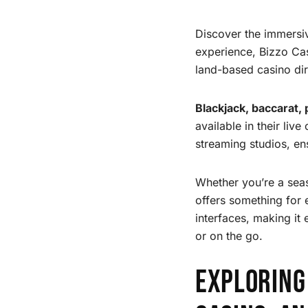
Discover the immersi
experience, Bizzo Cas
land-based casino dir
Blackjack, baccarat,
available in their liv
streaming studios, e
Whether you’re a seas
offers something for 
interfaces, making it
or on the go.
Exploring 