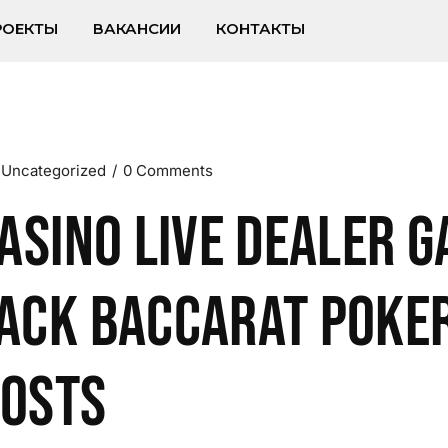
РОЕКТЫ
ВАКАНСИИ
КОНТАКТЫ
Uncategorized
0 Comments
Casino Live Dealer 
ack Baccarat Poke
osts