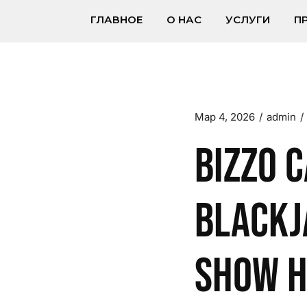
ГЛАВНОЕ
О НАС
УСЛУГИ
П
Мар 4, 2026
admin
Bizzo 
Blackj
Show H