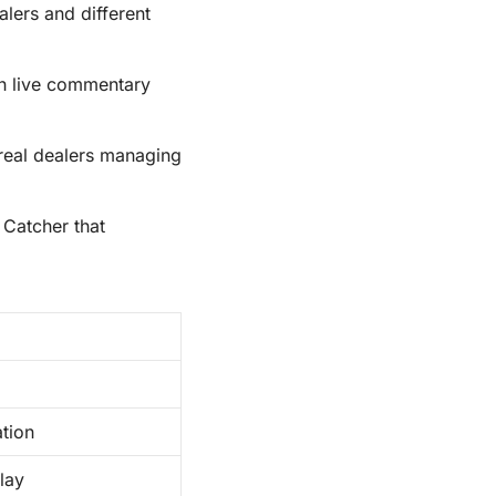
alers and different
th live commentary
 real dealers managing
Catcher that
ation
lay