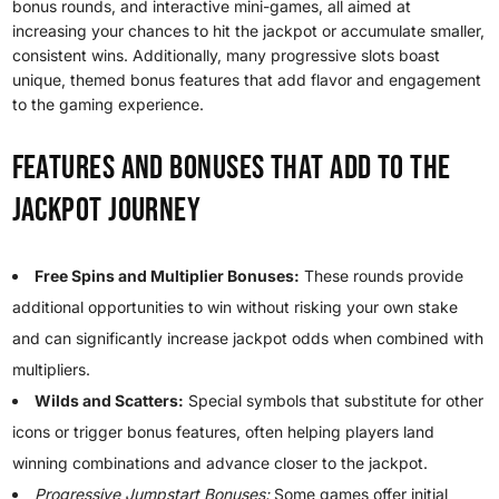
bonus rounds, and interactive mini-games, all aimed at
increasing your chances to hit the jackpot or accumulate smaller,
consistent wins. Additionally, many progressive slots boast
unique, themed bonus features that add flavor and engagement
to the gaming experience.
Features and Bonuses That Add to the
Jackpot Journey
Free Spins and Multiplier Bonuses:
These rounds provide
additional opportunities to win without risking your own stake
and can significantly increase jackpot odds when combined with
multipliers.
Wilds and Scatters:
Special symbols that substitute for other
icons or trigger bonus features, often helping players land
winning combinations and advance closer to the jackpot.
Progressive Jumpstart Bonuses:
Some games offer initial