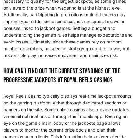
necessary to qualify for the largest jackpots, as some games
only award the prize when wagering is at the highest level.
Additionally, participating in promotions or timed events may
improve your odds, since some casinos run special draws or
bonuses linked to jackpot games. Setting a budget and
understanding the game’s rules helps manage expectations and
avoid losses. Ultimately, since these games rely on random
number generators, no specific strategy guarantees a win, but
responsible play increases enjoyment and minimizes risk.
How can I find out the current standings of the
progressive jackpots at Royal Reels Casino?
Royal Reels Casino typically displays real-time jackpot amounts
on the gaming platform, either through dedicated sections or
banners on the site. Some online casinos also provide updates
via email notifications or through their mobile app. Keeping an
eye on the game’s main lobby or the jackpots page allows
players to monitor the current prize pools and plan their
gameplay accordingly. This information helps players decide