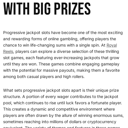
with Big Prizes
Progressive jackpot slots have become one of the most exciting
and rewarding forms of online gambling, offering players the
chance to win life-changing sums with a single spin. At
Royal
Reels
, players can explore a diverse selection of these thrilling
slot games, each featuring ever-increasing jackpots that grow
until they are won. These games combine engaging gameplay
with the potential for massive payouts, making them a favorite
among both casual players and high rollers.
What sets progressive jackpot slots apart is their unique prize
structure. A portion of every wager contributes to the jackpot
pool, which continues to rise until luck favors a fortunate player.
This creates a dynamic and competitive environment where
players are often drawn by the allure of winning enormous sums,
sometimes reaching into millions of dollars or cryptocurrency
equivalent. The variety of themes and features in these games