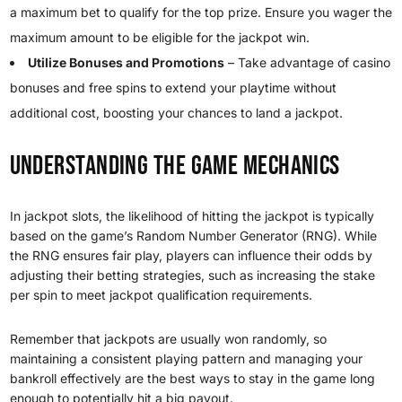
a maximum bet to qualify for the top prize. Ensure you wager the
maximum amount to be eligible for the jackpot win.
Utilize Bonuses and Promotions
– Take advantage of casino
bonuses and free spins to extend your playtime without
additional cost, boosting your chances to land a jackpot.
Understanding the Game Mechanics
In jackpot slots, the likelihood of hitting the jackpot is typically
based on the game’s Random Number Generator (RNG). While
the RNG ensures fair play, players can influence their odds by
adjusting their betting strategies, such as increasing the stake
per spin to meet jackpot qualification requirements.
Remember that jackpots are usually won randomly, so
maintaining a consistent playing pattern and managing your
bankroll effectively are the best ways to stay in the game long
enough to potentially hit a big payout.