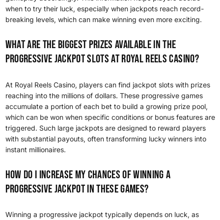
when to try their luck, especially when jackpots reach record-
breaking levels, which can make winning even more exciting.
What are the biggest prizes available in the
Progressive Jackpot Slots at Royal Reels Casino?
At Royal Reels Casino, players can find jackpot slots with prizes
reaching into the millions of dollars. These progressive games
accumulate a portion of each bet to build a growing prize pool,
which can be won when specific conditions or bonus features are
triggered. Such large jackpots are designed to reward players
with substantial payouts, often transforming lucky winners into
instant millionaires.
How do I increase my chances of winning a
progressive jackpot in these games?
Winning a progressive jackpot typically depends on luck, as