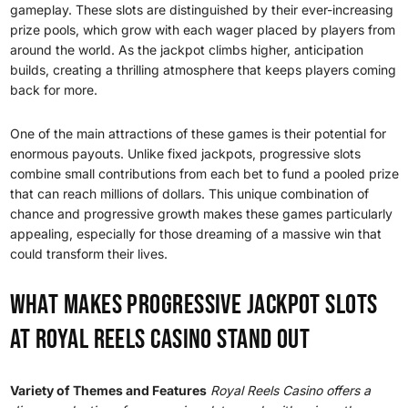
gameplay. These slots are distinguished by their ever-increasing
prize pools, which grow with each wager placed by players from
around the world. As the jackpot climbs higher, anticipation
builds, creating a thrilling atmosphere that keeps players coming
back for more.
One of the main attractions of these games is their potential for
enormous payouts. Unlike fixed jackpots, progressive slots
combine small contributions from each bet to fund a pooled prize
that can reach millions of dollars. This unique combination of
chance and progressive growth makes these games particularly
appealing, especially for those dreaming of a massive win that
could transform their lives.
What Makes Progressive Jackpot Slots
at Royal Reels Casino Stand Out
Variety of Themes and Features
Royal Reels Casino offers a