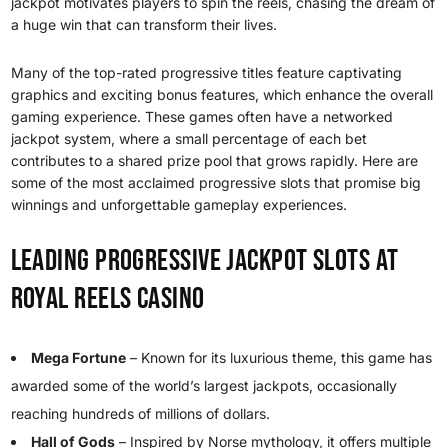
jackpot motivates players to spin the reels, chasing the dream of
a huge win that can transform their lives.
Many of the top-rated progressive titles feature captivating
graphics and exciting bonus features, which enhance the overall
gaming experience. These games often have a networked
jackpot system, where a small percentage of each bet
contributes to a shared prize pool that grows rapidly. Here are
some of the most acclaimed progressive slots that promise big
winnings and unforgettable gameplay experiences.
Leading Progressive Jackpot Slots at
Royal Reels Casino
Mega Fortune
– Known for its luxurious theme, this game has
awarded some of the world’s largest jackpots, occasionally
reaching hundreds of millions of dollars.
Hall of Gods
– Inspired by Norse mythology, it offers multiple