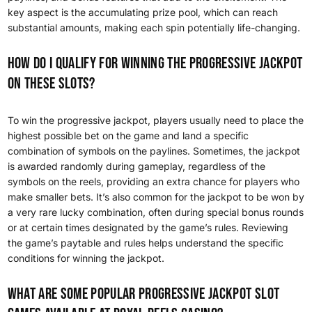
key aspect is the accumulating prize pool, which can reach
substantial amounts, making each spin potentially life-changing.
How do I qualify for winning the progressive jackpot
on these slots?
To win the progressive jackpot, players usually need to place the
highest possible bet on the game and land a specific
combination of symbols on the paylines. Sometimes, the jackpot
is awarded randomly during gameplay, regardless of the
symbols on the reels, providing an extra chance for players who
make smaller bets. It’s also common for the jackpot to be won by
a very rare lucky combination, often during special bonus rounds
or at certain times designated by the game’s rules. Reviewing
the game’s paytable and rules helps understand the specific
conditions for winning the jackpot.
What are some popular progressive jackpot slot