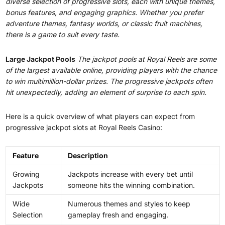
diverse selection of progressive slots, each with unique themes,
bonus features, and engaging graphics. Whether you prefer
adventure themes, fantasy worlds, or classic fruit machines,
there is a game to suit every taste.
Large Jackpot Pools
The jackpot pools at Royal Reels are some
of the largest available online, providing players with the chance
to win multimillion-dollar prizes. The progressive jackpots often
hit unexpectedly, adding an element of surprise to each spin.
Here is a quick overview of what players can expect from
progressive jackpot slots at Royal Reels Casino:
Feature
Description
Growing
Jackpots increase with every bet until
Jackpots
someone hits the winning combination.
Wide
Numerous themes and styles to keep
Selection
gameplay fresh and engaging.