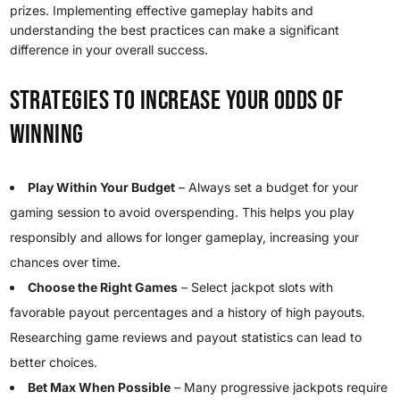
prizes. Implementing effective gameplay habits and
understanding the best practices can make a significant
difference in your overall success.
Strategies to Increase Your Odds of
Winning
Play Within Your Budget
– Always set a budget for your
gaming session to avoid overspending. This helps you play
responsibly and allows for longer gameplay, increasing your
chances over time.
Choose the Right Games
– Select jackpot slots with
favorable payout percentages and a history of high payouts.
Researching game reviews and payout statistics can lead to
better choices.
Bet Max When Possible
– Many progressive jackpots require