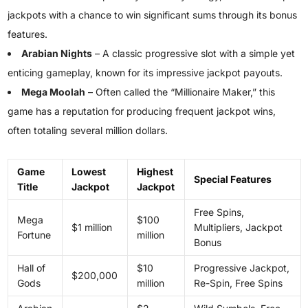
jackpots with a chance to win significant sums through its bonus
features.
Arabian Nights
– A classic progressive slot with a simple yet
enticing gameplay, known for its impressive jackpot payouts.
Mega Moolah
– Often called the “Millionaire Maker,” this
game has a reputation for producing frequent jackpot wins,
often totaling several million dollars.
Game
Lowest
Highest
Special Features
Title
Jackpot
Jackpot
Free Spins,
Mega
$100
$1 million
Multipliers, Jackpot
Fortune
million
Bonus
Hall of
$10
Progressive Jackpot,
$200,000
Gods
million
Re-Spin, Free Spins