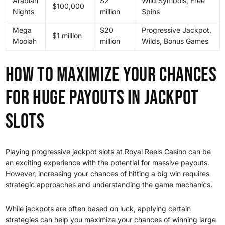
Arabian
$2
Wild Symbols, Free
$100,000
Nights
million
Spins
Mega
$20
Progressive Jackpot,
$1 million
Moolah
million
Wilds, Bonus Games
How to Maximize Your Chances
for Huge Payouts in Jackpot
Slots
Playing progressive jackpot slots at Royal Reels Casino can be
an exciting experience with the potential for massive payouts.
However, increasing your chances of hitting a big win requires
strategic approaches and understanding the game mechanics.
While jackpots are often based on luck, applying certain
strategies can help you maximize your chances of winning large