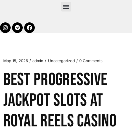
Мар 15, 2026
admin
Uncategorized
0 Comments
Best Progressive
Jackpot Slots at
Royal Reels Casino