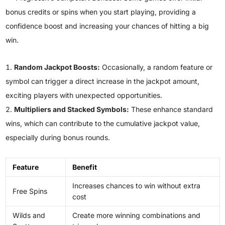
bonus credits or spins when you start playing, providing a
confidence boost and increasing your chances of hitting a big
win.
Random Jackpot Boosts:
Occasionally, a random feature or
symbol can trigger a direct increase in the jackpot amount,
exciting players with unexpected opportunities.
Multipliers and Stacked Symbols:
These enhance standard
wins, which can contribute to the cumulative jackpot value,
especially during bonus rounds.
Feature
Benefit
Increases chances to win without extra
Free Spins
cost
Wilds and
Create more winning combinations and