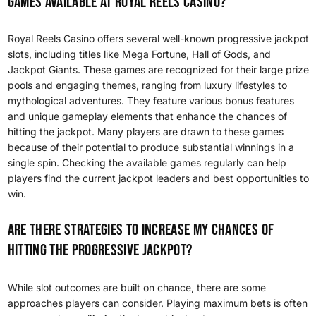
games available at Royal Reels Casino?
Royal Reels Casino offers several well-known progressive jackpot
slots, including titles like Mega Fortune, Hall of Gods, and
Jackpot Giants. These games are recognized for their large prize
pools and engaging themes, ranging from luxury lifestyles to
mythological adventures. They feature various bonus features
and unique gameplay elements that enhance the chances of
hitting the jackpot. Many players are drawn to these games
because of their potential to produce substantial winnings in a
single spin. Checking the available games regularly can help
players find the current jackpot leaders and best opportunities to
win.
Are there strategies to increase my chances of
hitting the progressive jackpot?
While slot outcomes are built on chance, there are some
approaches players can consider. Playing maximum bets is often