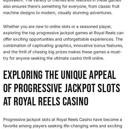
also ensures there’s something for everyone, from classic fruit
machine designs to modern, visually stunning adventures.
Whether you are new to online slots or a seasoned player,
exploring the top progressive jackpot games at Royal Reels can
offer exciting opportunities and unforgettable experiences. The
combination of captivating graphics, innovative bonus features,
and the thrill of chasing big prizes makes these games a must-
try for anyone seeking the ultimate casino thrill online.
Exploring the Unique Appeal
of Progressive Jackpot Slots
at Royal Reels Casino
Progressive jackpot slots at Royal Reels Casino have become a
favorite among players seeking life-changing wins and exciting