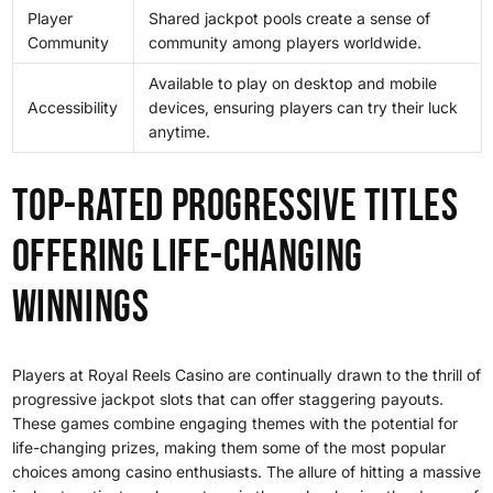
Player
Shared jackpot pools create a sense of
Community
community among players worldwide.
Available to play on desktop and mobile
Accessibility
devices, ensuring players can try their luck
anytime.
Top-Rated Progressive Titles
Offering Life-Changing
Winnings
Players at Royal Reels Casino are continually drawn to the thrill of
progressive jackpot slots that can offer staggering payouts.
These games combine engaging themes with the potential for
life-changing prizes, making them some of the most popular
choices among casino enthusiasts. The allure of hitting a massive