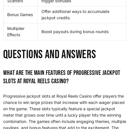
Scatters
trigger bonuses
Offer additional ways to accumulate
Bonus Games
jackpot credits
Multiplier
Boost payouts during bonus rounds
Effects
Questions and Answers
What are the main features of progressive jackpot
slots at Royal Reels Casino?
Progressive jackpot slots at Royal Reels Casino offer players the
chance to win large prizes that increase with each wager placed
on the game. These slots typically feature a special jackpot
meter that grows over time until a lucky player hits the winning
combination. The games often include engaging themes, multiple
paylines, and bonus features that add to the excitement. The