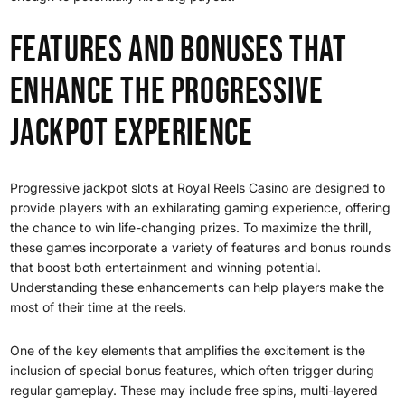
Features and Bonuses That
Enhance the Progressive
Jackpot Experience
Progressive jackpot slots at Royal Reels Casino are designed to
provide players with an exhilarating gaming experience, offering
the chance to win life-changing prizes. To maximize the thrill,
these games incorporate a variety of features and bonus rounds
that boost both entertainment and winning potential.
Understanding these enhancements can help players make the
most of their time at the reels.
One of the key elements that amplifies the excitement is the
inclusion of special bonus features, which often trigger during
regular gameplay. These may include free spins, multi-layered