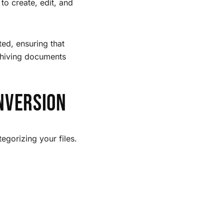
to create, edit, and
ed, ensuring that
rchiving documents
nversion
egorizing your files.