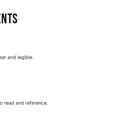
ents
ear and legible.
to read and reference.