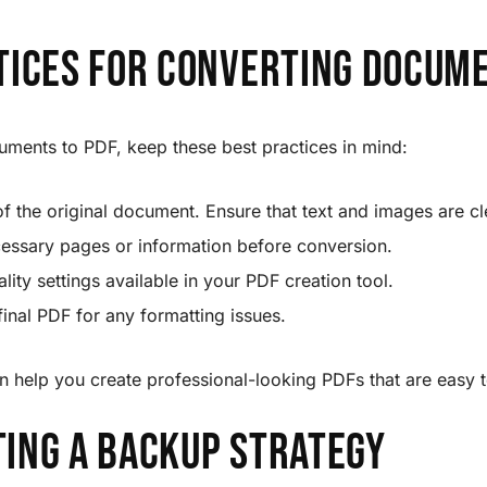
tices for Converting Docum
ments to PDF, keep these best practices in mind:
of the original document. Ensure that text and images are cl
ssary pages or information before conversion.
lity settings available in your PDF creation tool.
inal PDF for any formatting issues.
n help you create professional-looking PDFs that are easy 
ing a Backup Strategy