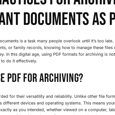
ant Documents as 
cuments is a task many people overlook until it’s too late. 
nts, or family records, knowing how to manage these files 
. In this digital age, using PDF formats for archiving is not j
to do it effectively.
e PDF for Archiving?
ed for their versatility and reliability. Unlike other file fo
ss different devices and operating systems. This means your 
xactly as you intended, whether viewed on a computer, tab