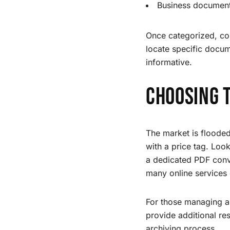
Business documents
Once categorized, con
locate specific docum
informative.
Choosing 
The market is flooded
with a price tag. Loo
a dedicated PDF conve
many online services 
For those managing a
provide additional r
archiving process.