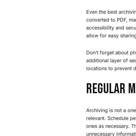
Even the best archivi
converted to PDF, mak
accessibility and sec
allow for easy sharin
Don’t forget about ph
additional layer of se
locations to prevent d
Regular M
Archiving is not a on
relevant. Schedule p
ones as necessary. Th
unnecessary informat