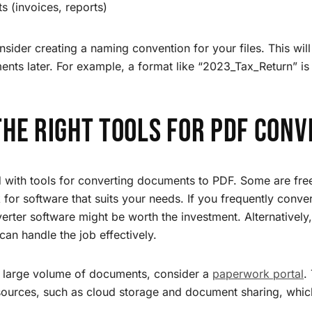
 (invoices, reports)
sider creating a naming convention for your files. This will
ents later. For example, a format like “2023_Tax_Return” is
the Right Tools for PDF Conv
 with tools for converting documents to PDF. Some are fre
k for software that suits your needs. If you frequently conve
rter software might be worth the investment. Alternatively,
can handle the job effectively.
 large volume of documents, consider a
paperwork portal
.
esources, such as cloud storage and document sharing, whi