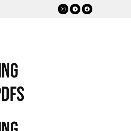
ing
PDFs
ing