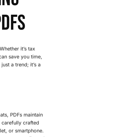
PDFs
Whether it’s tax
can save you time,
ust a trend; it’s a
rmats, PDFs maintain
carefully crafted
let, or smartphone.