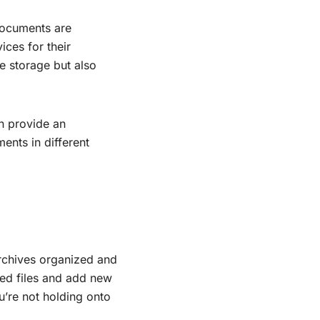
documents are
ces for their
e storage but also
an provide an
ments in different
archives organized and
ed files and add new
u’re not holding onto