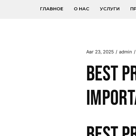
ГЛАВНОЕ
О НАС
УСЛУГИ
П
Авг 23, 2025
admin
Best P
Import
Best P