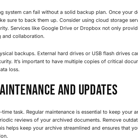
ng system can fail without a solid backup plan. Once your 
e sure to back them up. Consider using cloud storage servi
urity. Services like Google Drive or Dropbox not only provid
g and collaboration.
ysical backups. External hard drives or USB flash drives c
curity. It’s important to have multiple copies of critical docu
ata loss.
aintenance and Updates
e-time task. Regular maintenance is essential to keep your 
eriodic reviews of your archived documents. Remove outdat
is helps keep your archive streamlined and ensures that yo
ion.