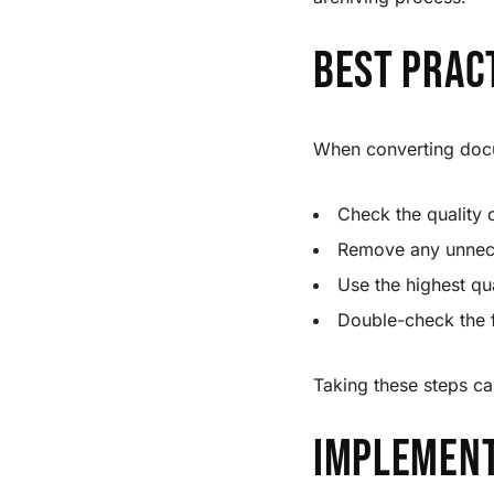
Best Prac
When converting docu
Check the quality 
Remove any unnece
Use the highest qua
Double-check the f
Taking these steps ca
Implement