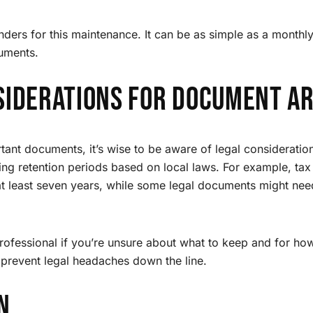
nders for this maintenance. It can be as simple as a monthly
uments.
siderations for Document Ar
ant documents, it’s wise to be aware of legal consideration
g retention periods based on local laws. For example, tax
 at least seven years, while some legal documents might nee
professional if you’re unsure about what to keep and for h
 prevent legal headaches down the line.
n