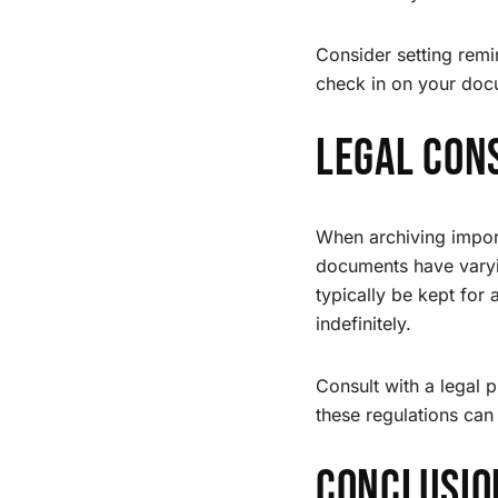
Consider setting remi
check in on your doc
Legal Con
When archiving import
documents have varyin
typically be kept for
indefinitely.
Consult with a legal 
these regulations can
Conclusio