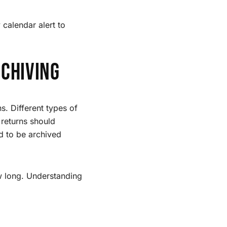
 calendar alert to
chiving
s. Different types of
 returns should
d to be archived
ow long. Understanding