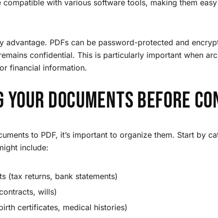
e compatible with various software tools, making them easy 
key advantage. PDFs can be password-protected and encrypt
 remains confidential. This is particularly important when a
or financial information.
g Your Documents Before Co
uments to PDF, it’s important to organize them. Start by cat
ight include:
s (tax returns, bank statements)
ontracts, wills)
irth certificates, medical histories)