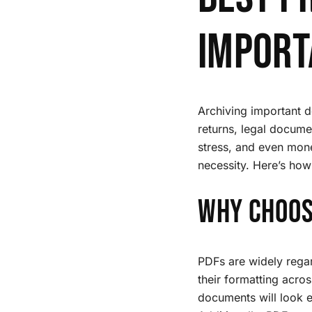
Import
Archiving important do
returns, legal docume
stress, and even money
necessity. Here’s how 
Why Choos
PDFs are widely regard
their formatting acro
documents will look e