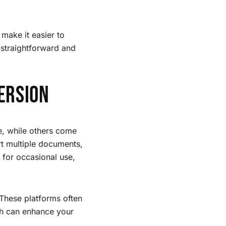
 make it easier to
 straightforward and
ersion
e, while others come
rt multiple documents,
 for occasional use,
 These platforms often
ch can enhance your