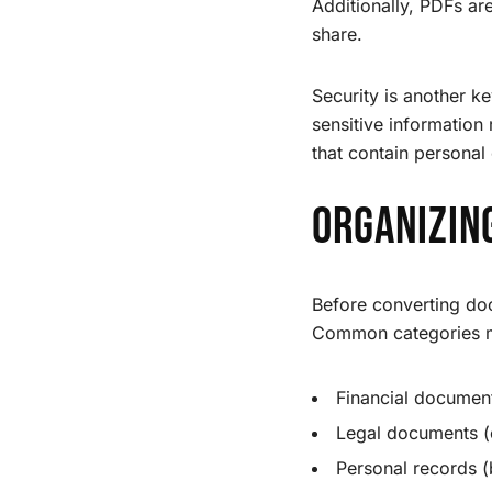
Additionally, PDFs ar
share.
Security is another 
sensitive information
that contain personal 
Organizin
Before converting doc
Common categories m
Financial document
Legal documents (c
Personal records (b