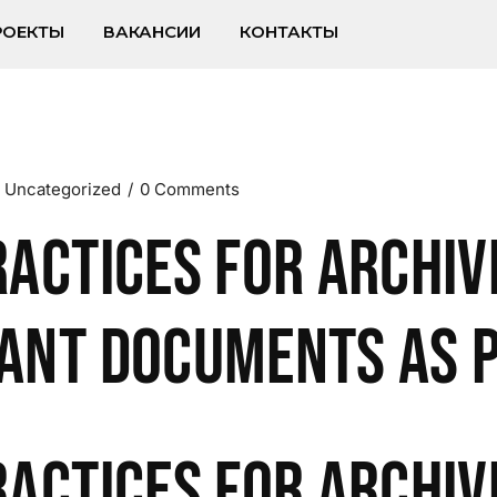
РОЕКТЫ
ВАКАНСИИ
КОНТАКТЫ
Uncategorized
0 Comments
ractices for Archiv
ant Documents as 
ractices for Archiv