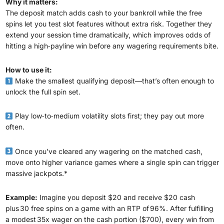
Why it matters:
The deposit match adds cash to your bankroll while the free
spins let you test slot features without extra risk. Together they
extend your session time dramatically, which improves odds of
hitting a high‑payline win before any wagering requirements bite.
How to use it:
Make the smallest qualifying deposit—that’s often enough to
unlock the full spin set.
Play low‑to‑medium volatility slots first; they pay out more
often.
Once you’ve cleared any wagering on the matched cash,
move onto higher variance games where a single spin can trigger
massive jackpots.*
Example:
Imagine you deposit $20 and receive $20 cash
plus 30 free spins on a game with an RTP of 96%. After fulfilling
a modest 35x wager on the cash portion ($700), every win from