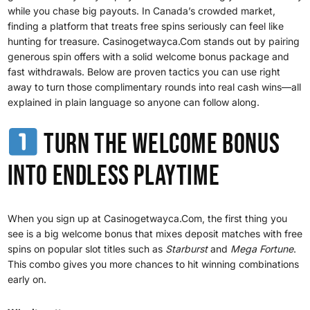
while you chase big payouts. In Canada’s crowded market,
finding a platform that treats free spins seriously can feel like
hunting for treasure. Casinogetwayca.Com stands out by pairing
generous spin offers with a solid welcome bonus package and
fast withdrawals. Below are proven tactics you can use right
away to turn those complimentary rounds into real cash wins—all
explained in plain language so anyone can follow along.
Turn the Welcome Bonus
Into Endless Playtime
When you sign up at Casinogetwayca.Com, the first thing you
see is a big welcome bonus that mixes deposit matches with free
spins on popular slot titles such as
Starburst
and
Mega Fortune
.
This combo gives you more chances to hit winning combinations
early on.