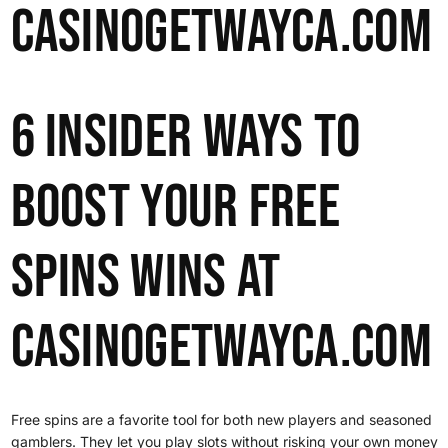
Casinogetwayca.Com
6 Insider Ways to
Boost Your Free
Spins Wins at
Casinogetwayca.Com
Free spins are a favorite tool for both new players and seasoned
gamblers. They let you play slots without risking your own money