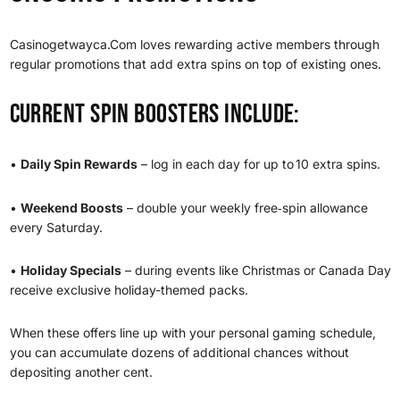
Casinogetwayca.Com loves rewarding active members through
regular promotions that add extra spins on top of existing ones.
Current spin boosters include:
•
Daily Spin Rewards
– log in each day for up to 10 extra spins.
•
Weekend Boosts
– double your weekly free‑spin allowance
every Saturday.
•
Holiday Specials
– during events like Christmas or Canada Day
receive exclusive holiday-themed packs.
When these offers line up with your personal gaming schedule,
you can accumulate dozens of additional chances without
depositing another cent.