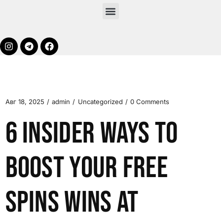
Авг 18, 2025
admin
Uncategorized
0 Comments
6 Insider Ways to
Boost Your Free
Spins Wins at