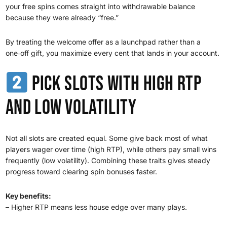
your free spins comes straight into withdrawable balance
because they were already “free.”
By treating the welcome offer as a launchpad rather than a
one‑off gift, you maximize every cent that lands in your account.
Pick Slots With High RTP
And Low Volatility
Not all slots are created equal. Some give back most of what
players wager over time (high RTP), while others pay small wins
frequently (low volatility). Combining these traits gives steady
progress toward clearing spin bonuses faster.
Key benefits:
– Higher RTP means less house edge over many plays.