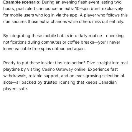
Example scenario:
During an evening flash event lasting two
hours, push alerts announce an extra 10–spin burst exclusively
for mobile users who log in via the app. A player who follows this
cue secures those extra chances while others miss out entirely.
By integrating these mobile habits into daily routine—checking
notifications during commutes or coffee breaks—you’ll never
leave valuable free spins untouched again.
Ready to put these insider tips into action? Dive straight into real
playtime by visiting
Casino Gateway online
. Experience fast
withdrawals, reliable support, and an ever‑growing selection of
slots—all backed by trusted licensing that keeps Canadian
players safe.