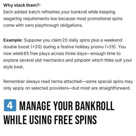
Why stack them?:
Each added batch refreshes your bankroll while keeping
wagering requirements low because most promotional spins
come with zero playthrough obligations.
Example:
Suppose you claim 20 daily spins plus a weekend
double boost (+20) during a festive holiday promo (+25). You
now wield 65 free plays across three days—enough time to
explore several slot mechanics and pinpoint which titles suit your
style best.
Remember always read terms attached—some special spins may
only apply on selected providers—but most are straightforward.
Manage Your Bankroll
While Using Free Spins