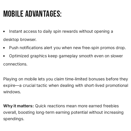
Mobile advantages:
Instant access to daily spin rewards without opening a
desktop browser.
Push notifications alert you when new free‑spin promos drop.
Optimized graphics keep gameplay smooth even on slower
connections.
Playing on mobile lets you claim time‑limited bonuses before they
expire—a crucial tactic when dealing with short‐lived promotional
windows.
Why it matters:
Quick reactions mean more earned freebies
overall, boosting long‑term earning potential without increasing
spendings.