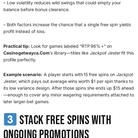
– Low volatility reduces wild swings that could empty your
balance before bonus clearance.
– Both factors increase the chance that a single free spin yields
profit instead of loss.
Practical tip:
Look for games labeled “RTP 96% +” on
Casinogetwayca.Com
’s library—titles like
Jackpot Jester
fit this
profile perfectly.
Example scenario:
A player starts with 15 free spins on
Jackpot
Jester
, which pays out average wins worth $1 per spin thanks to
its low variance design. After those spins she ends up $15 ahead
—enough to cover any minor wagering requirements attached to
later larger‑bet games.
Stack Free Spins With
Ongoing Promotions