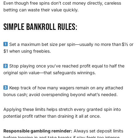
Even though free spins don’t cost money directly, careless
betting can waste their value quickly.
Simple bankroll rules:
Set a maximum bet size per spin—usually no more than $½ or
$1 when using freebies.
Stop playing once you’ve reached profit equal to half the
original spin value—that safeguards winnings.
Keep track of how many wagers remain on any attached
bonus cash; avoid overspending beyond what’s needed.
Applying these limits helps stretch every granted spin into
potential profit rather than draining it all at once.
Responsible gambling reminder:
Always set deposit limits
before logging in and take breaks if play feels too intense.