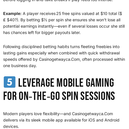
Example:
A player receives 25 free spins valued at $10 total ($
₤ $​40?). By betting $½ per spin she ensures she won’t lose all
potential earnings instantly—even if several losses occur she still
has chances left for bigger payouts later.
Following disciplined betting habits turns fleeting freebies into
lasting gains especially when combined with quick withdrawal
speeds offered by Casinogetwayca.Com, often processed within
one business day.
Leverage Mobile Gaming
For On‑the‑Go Spin Sessions
Modern players love flexibility—and Casinogetwayca.Com
delivers via its sleek mobile app available for iOS and Android
devices.